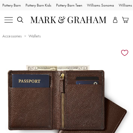
Pottery Barn
Pottery Barn Kids
Pottery Barn Teen
Williams Sonoma
William
Accessories
Wallets
Zoomable product image with magnification controls