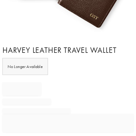
Item
HARVEY LEATHER TRAVEL WALLET
1
of
1
No Longer Available