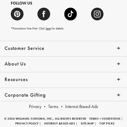
FOLLOW US
*Promotions Fine Print. Click
here
for details
Customer Service
Contact Us
Shipping Info
Returns
*Promo Exclusions
Track Your Order
Help Topics
Email Preferences
About Us
Our Story
Press
Resources
Gift Cards
Financing with Affirm
Corporate Gifting
Overview
Join Our Program
Corporate Gifting Program
Company Branded Gifts
Privacy
Terms
Interest-Based Ads
© 2026 WILLIAMS-SONOMA, INC., ALL RIGHTS RESERVED
TERMS + CONDITIONS
|
PRIVACY POLICY
|
INTEREST-BASED ADS
|
SITE MAP
|
TOP PICKS