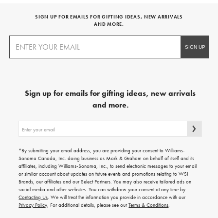
SIGN UP FOR EMAILS FOR GIFTING IDEAS, NEW ARRIVALS
AND MORE.
Sign up for emails for gifting ideas, new arrivals
and more.
Sign
up
for
emails
*By submitting your email address, you are providing your consent to Williams-
for
Sonoma Canada, Inc. doing business as Mark & Graham on behalf of itself and its
gifting
affiliates, including Williams-Sonoma, Inc., to send electronic messages to your email
ideas,
or similar account about updates on future events and promotions relating to WSI
new
Brands, our affiliates and our Select Partners. You may also receive tailored ads on
arrivals
social media and other websites. You can withdraw your consent at any time by
and
Contacting Us
. We will treat the information you provide in accordance with our
more.
Privacy Policy
. For additional details, please see our
Terms & Conditions
.