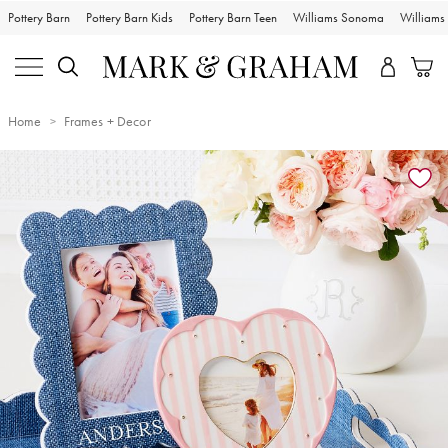
Pottery Barn
Pottery Barn Kids
Pottery Barn Teen
Williams Sonoma
William
Home
Frames + Decor
Zoomable product image with magnification controls