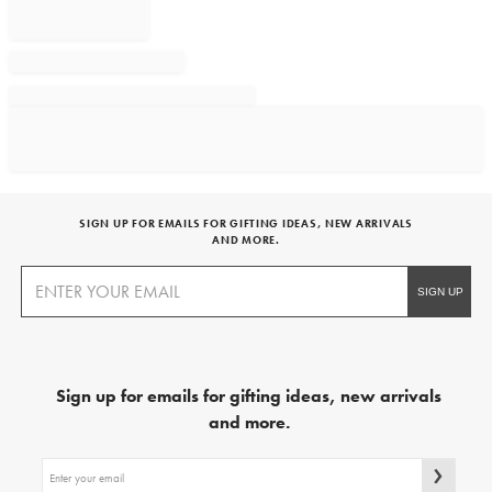
SIGN UP FOR EMAILS FOR GIFTING IDEAS, NEW ARRIVALS
AND MORE.
Sign up for emails for gifting ideas, new arrivals
and more.
Sign
up