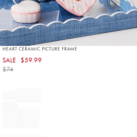
Item
HEART CERAMIC PICTURE FRAME​
1
SALE
$
59.99
of
1
$
74