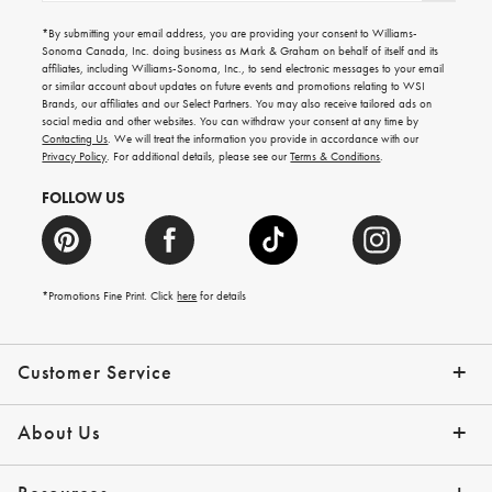
for
emails
*By submitting your email address, you are providing your consent to Williams-
for
Sonoma Canada, Inc. doing business as Mark & Graham on behalf of itself and its
gifting
affiliates, including Williams-Sonoma, Inc., to send electronic messages to your email
ideas,
or similar account about updates on future events and promotions relating to WSI
new
Brands, our affiliates and our Select Partners. You may also receive tailored ads on
arrivals
social media and other websites. You can withdraw your consent at any time by
and
Contacting Us
. We will treat the information you provide in accordance with our
more.
Privacy Policy
. For additional details, please see our
Terms & Conditions
.
FOLLOW US
*Promotions Fine Print. Click
here
for details
Customer Service
Contact Us
Shipping Info
Returns
*Promo Exclusions
Track Your Order
Help Topics
Email Preferences
About Us
Our Story
Press