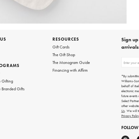
 US
RESOURCES
Sign up 
arrival
Gift Cards
The Gift Shop
Sign
The Monogram Guide
ROGRAMS
up
Financing with Affirm
for
w
emails
*By submittin
for
 Gifting
Williams-So
gifting
behalf of itse
 Branded Gifts
ideas,
electronic me
new
future events
arrivals
Select Partne
and
other websit
more.
Us
. We will 
Privacy Polic
FOLLOW