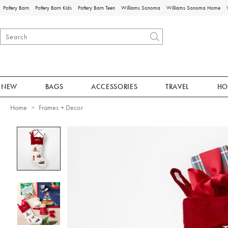
Pottery Barn
Pottery Barn Kids
Pottery Barn Teen
Williams Sonoma
Williams Sonoma Home
NEW
BAGS
ACCESSORIES
TRAVEL
HO
Home
Frames + Decor
Zoomable product image with magnificat