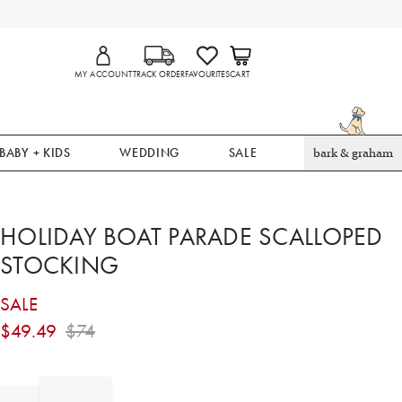
MY ACCOUNT
TRACK ORDER
FAVOURITES
CART
BABY + KIDS
WEDDING
SALE
bark & graham
HOLIDAY BOAT PARADE SCALLOPED
STOCKING
SALE
$
49.49
$
74