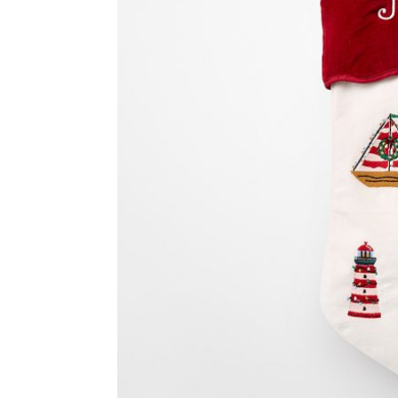
Item
1
of
2