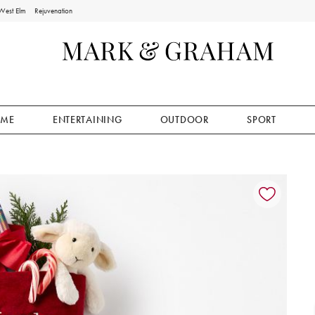
West Elm
Rejuvenation
ME
ENTERTAINING
OUTDOOR
SPORT
ion controls