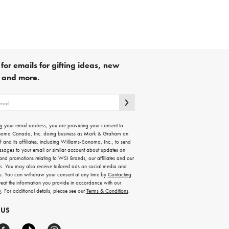
for emails for gifting ideas, new
s and more.
g your email address, you are providing your consent to
noma Canada, Inc. doing business as Mark & Graham on
lf and its affiliates, including Williams-Sonoma, Inc., to send
ssages to your email or similar account about updates on
 and promotions relating to WSI Brands, our affiliates and our
rs. You may also receive tailored ads on social media and
es. You can withdraw your consent at any time by
Contacting
treat the information you provide in accordance with our
y
. For additional details, please see our
Terms & Conditions
.
 US