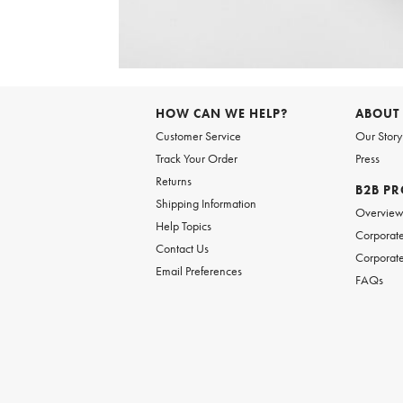
Item
1
of
HOW CAN WE HELP?
ABOUT
1
Customer Service
Our Story
Track Your Order
Press
Returns
B2B P
Shipping Information
Overvie
Help Topics
Corporate
Contact Us
Corporate
Email Preferences
FAQs