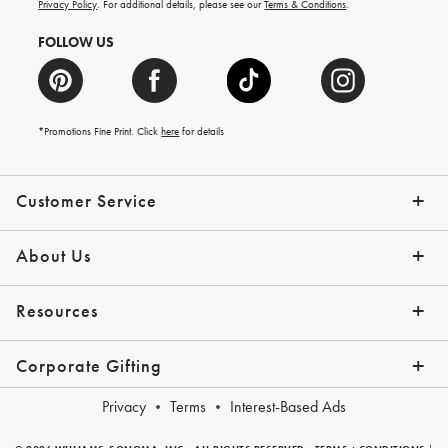
more.
Privacy Policy
. For additional details, please see our
Terms & Conditions
.
FOLLOW US
*Promotions Fine Print. Click
here
for details
Customer Service
Contact Us
Shipping Info
Returns
*Promo Exclusions
Track Your Order
Help Topics
Email Preferences
About Us
Our Story
Press
Resources
Gift Cards
Financing with Affirm
Corporate Gifting
Overview
Join Our Program
Corporate Gifting Program
Company Branded Gifts
Privacy
Terms
Interest-Based Ads