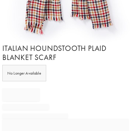
Item
ITALIAN HOUNDSTOOTH PLAID
1
BLANKET SCARF
of
1
No Longer Available