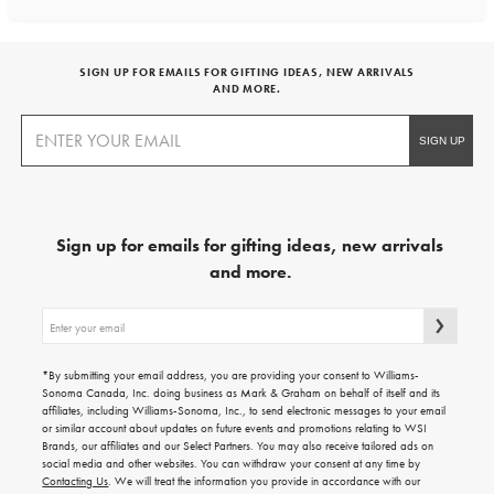
SIGN UP FOR EMAILS FOR GIFTING IDEAS, NEW ARRIVALS
AND MORE.
Sign up for emails for gifting ideas, new arrivals
and more.
Sign
up
for
emails
*By submitting your email address, you are providing your consent to Williams-
for
Sonoma Canada, Inc. doing business as Mark & Graham on behalf of itself and its
gifting
affiliates, including Williams-Sonoma, Inc., to send electronic messages to your email
ideas,
or similar account about updates on future events and promotions relating to WSI
new
Brands, our affiliates and our Select Partners. You may also receive tailored ads on
arrivals
social media and other websites. You can withdraw your consent at any time by
and
Contacting Us
. We will treat the information you provide in accordance with our