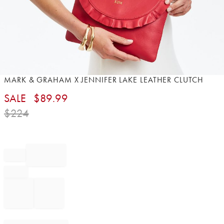
Item
MARK & GRAHAM X JENNIFER LAKE LEATHER CLUTCH
1
SALE
$
89.99
of
1
$
224