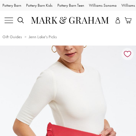
Pottery Barn
Pottery Barn Kids
Pottery Barn Teen
Williams Sonoma
William
Gift Guides
Jenn Lake's Picks
Zoomable product image with magnification controls