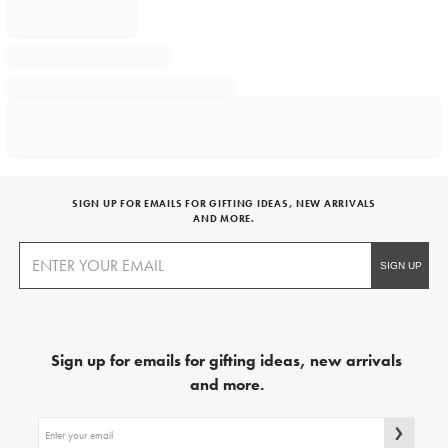
SIGN UP FOR EMAILS FOR GIFTING IDEAS, NEW ARRIVALS
AND MORE.
Sign up for emails for gifting ideas, new arrivals
and more.
Sign
up