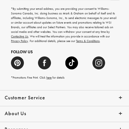
for
emails
*By submitting your email address, you are providing your consent to Williams-
for
Sonoma Canada, Inc. doing business as Mark & Graham on behalf of itself and its
gifting
affiliates, including Williams-Sonoma, Inc., to send electronic messages to your email
ideas,
or similar account about updates on future events and promotions relating to WSI
new
Brands, our affiliates and our Select Partners. You may also receive tailored ads on
arrivals
social media and other websites. You can withdraw your consent at any time by
and
Contacting Us
. We will treat the information you provide in accordance with our
more.
Privacy Policy
. For additional details, please see our
Terms & Conditions
.
FOLLOW US
*Promotions Fine Print. Click
here
for details
Customer Service
Contact Us
Shipping Info
Returns
*Promo Exclusions
Track Your Order
Help Topics
Email Preferences
About Us
Our Story
Press