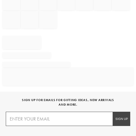
SIGN UP FOR EMAILS FOR GIFTING IDEAS, NEW ARRIVALS
AND MORE.