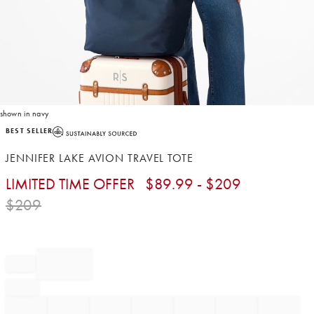
shown in navy
Item
BEST SELLER
1
of
JENNIFER LAKE AVION TRAVEL TOTE
1
LIMITED TIME OFFER
$
89.99
- $
209
$
209