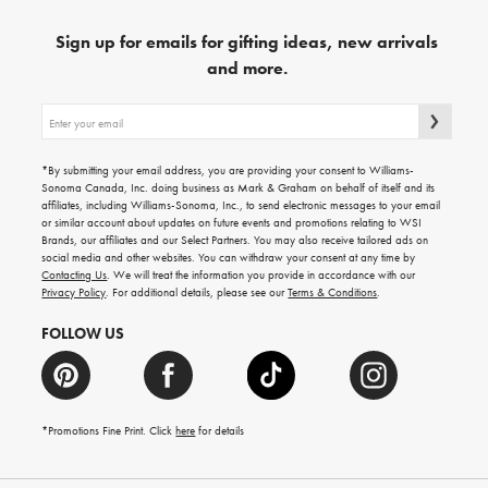
Sign up for emails for gifting ideas, new arrivals
and more.
Sign
up
for
emails
*By submitting your email address, you are providing your consent to Williams-
for
Sonoma Canada, Inc. doing business as Mark & Graham on behalf of itself and its
gifting
affiliates, including Williams-Sonoma, Inc., to send electronic messages to your email
ideas,
or similar account about updates on future events and promotions relating to WSI
new
Brands, our affiliates and our Select Partners. You may also receive tailored ads on
arrivals
social media and other websites. You can withdraw your consent at any time by
and
Contacting Us
. We will treat the information you provide in accordance with our
more.
Privacy Policy
. For additional details, please see our
Terms & Conditions
.
FOLLOW US
*Promotions Fine Print. Click
here
for details