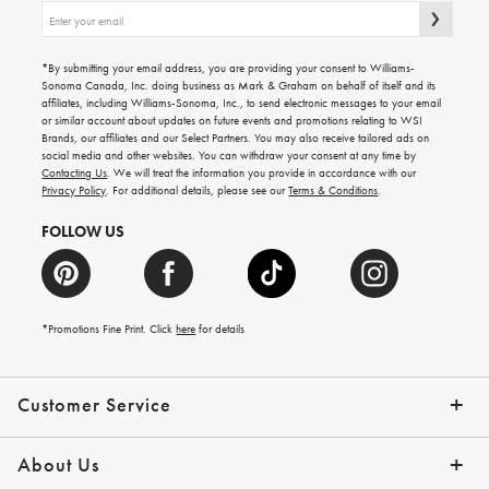
Sign
up
for
emails
*By submitting your email address, you are providing your consent to Williams-
for
Sonoma Canada, Inc. doing business as Mark & Graham on behalf of itself and its
gifting
affiliates, including Williams-Sonoma, Inc., to send electronic messages to your email
ideas,
or similar account about updates on future events and promotions relating to WSI
new
Brands, our affiliates and our Select Partners. You may also receive tailored ads on
arrivals
social media and other websites. You can withdraw your consent at any time by
and
Contacting Us
. We will treat the information you provide in accordance with our
more.
Privacy Policy
. For additional details, please see our
Terms & Conditions
.
FOLLOW US
*Promotions Fine Print. Click
here
for details
Customer Service
Contact Us
Shipping Info
Returns
*Promo Exclusions
Track Your Order
Help Topics
Email Preferences
About Us