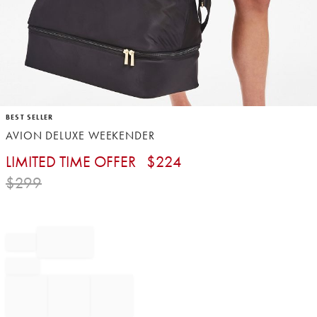
Item
BEST SELLER
1
AVION DELUXE WEEKENDER
of
1
LIMITED TIME OFFER
$
224
$
299