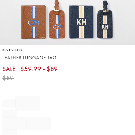
Item
BEST SELLER
1
LEATHER LUGGAGE TAG
of
1
SALE
$
59.99
- $
89
$
89