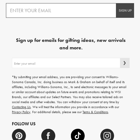
Sign up for emails for gifting ideas, new arrivals
and more.
Sign
up
for
emails
*By submitting your email address, you are providing your consent to Williams-
for
Sonoma Canada, Inc. doing business as Mark & Graham on behalf of itself and its
gifting
affiliates, including Williams-Sonoma, Inc., to send electronic messages to your email
ideas,
or similar account about updates on future events and promotions relating to WSI
new
Brands, our affiliates and our Select Partners. You may also receive tailored ads on
arrivals
social media and other websites. You can withdraw your consent at any time by
and
Contacting Us
. We will treat the information you provide in accordance with our
more.
Privacy Policy
. For additional details, please see our
Terms & Conditions
.
FOLLOW US