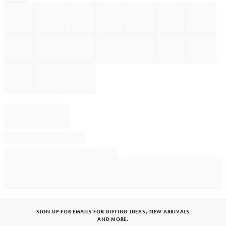
SIGN UP FOR EMAILS FOR GIFTING IDEAS, NEW ARRIVALS
AND MORE.