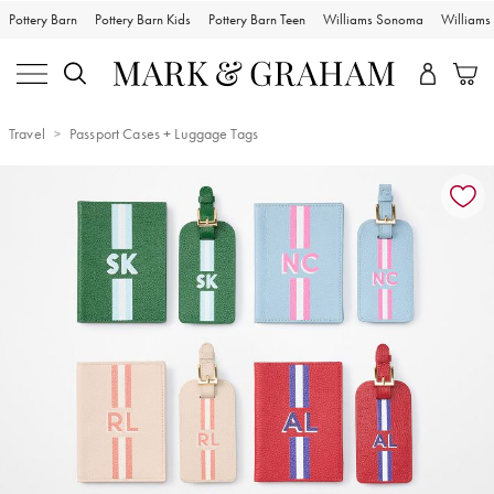
Pottery Barn
Pottery Barn Kids
Pottery Barn Teen
Williams Sonoma
William
Travel
Passport Cases + Luggage Tags
Zoomable product image with magnification controls