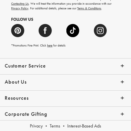
and
Contacting Us
. We will treat the information you provide in accordance with our
more.
Privacy Policy
. For additional details, please see our
Terms & Conditions
.
FOLLOW US
*Promotions Fine Print. Click
here
for details
Customer Service
Contact Us
Shipping Info
Returns
*Promo Exclusions
Track Your Order
Help Topics
Email Preferences
About Us
Our Story
Press
Resources
Gift Cards
Financing with Affirm
Corporate Gifting
Overview
Join Our Program
Corporate Gifting Program
Company Branded Gifts
Privacy
Terms
Interest-Based Ads