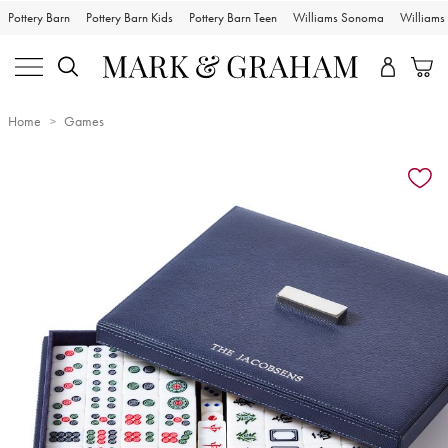
Pottery Barn
Pottery Barn Kids
Pottery Barn Teen
Williams Sonoma
William
Home
Games
Zoomable product image with magnification controls