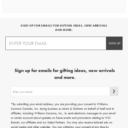
SIGN UP FOR EMAILS FOR GIFTING IDEAS, NEW ARRIVALS
AND MORE.
Sign up for emails for gifting ideas, new arrivals
and more.
Sign
up
for
emails
*By submitting your email address, you are providing your consent to Williams-
for
Sonoma Canada, Inc. doing business as Mark & Graham on behalf of itself and its
gifting
affiliates, including Williams-Sonoma, Inc., to send electronic messages to your email
ideas,
or similar account about updates on future events and promotions relating to WSI
new
Brands, our affiliates and our Select Partners. You may also receive tailored ads on
arrivals
social media and other websites. You can withdraw your consent at any time by