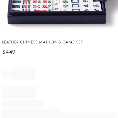
Item
LEATHER CHINESE MAHJONG GAME SET
1
$
449
of
1