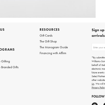
 US
RESOURCES
Sign up 
arrival
Gift Cards
The Gift Shop
Sign
The Monogram Guide
ROGRAMS
up
Financing with Affirm
for
w
emails
*By submittin
for
 Gifting
Williams-So
gifting
behalf of itse
 Branded Gifts
ideas,
electronic me
new
future events
arrivals
Select Partne
and
other websit
more.
Us
. We will 
Privacy Polic
FOLLOW