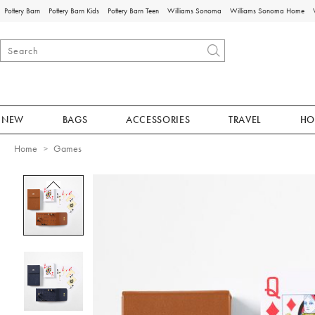
Pottery Barn
Pottery Barn Kids
Pottery Barn Teen
Williams Sonoma
Williams Sonoma Home
NEW
BAGS
ACCESSORIES
TRAVEL
HO
Home
Games
Zoomable product image with magnificat