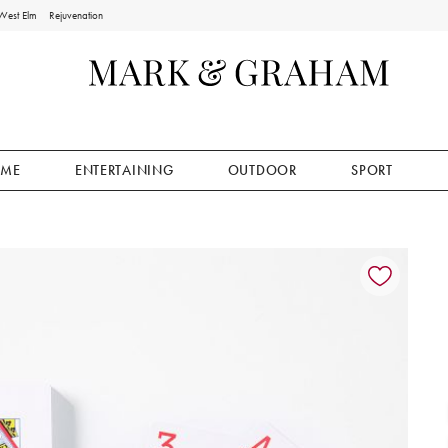
West Elm
Rejuvenation
ME
ENTERTAINING
OUTDOOR
SPORT
ion controls