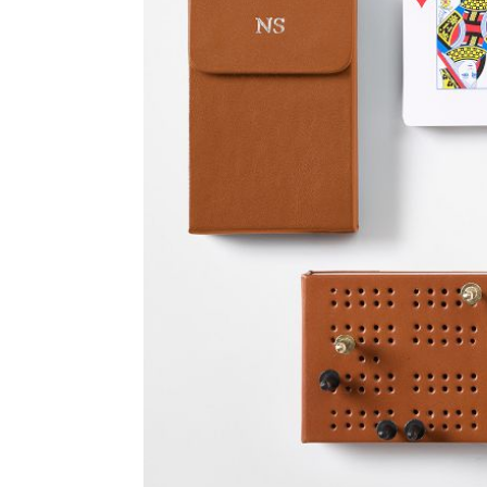
Item
1
of
2