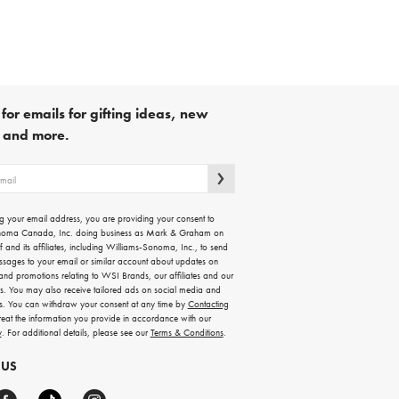
for emails for gifting ideas, new
s and more.
g your email address, you are providing your consent to
noma Canada, Inc. doing business as Mark & Graham on
lf and its affiliates, including Williams-Sonoma, Inc., to send
ssages to your email or similar account about updates on
 and promotions relating to WSI Brands, our affiliates and our
rs. You may also receive tailored ads on social media and
es. You can withdraw your consent at any time by
Contacting
treat the information you provide in accordance with our
y
. For additional details, please see our
Terms & Conditions
.
 US