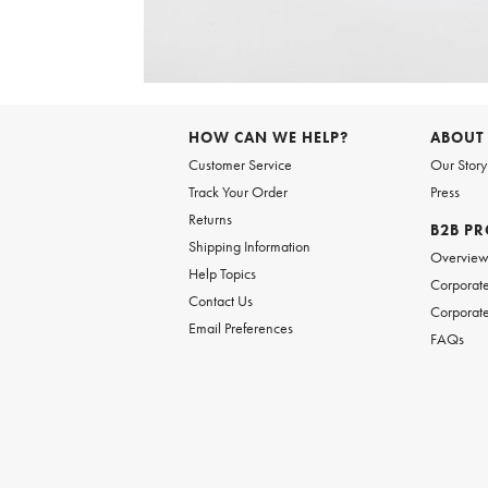
Item
1
of
HOW CAN WE HELP?
ABOUT
1
Customer Service
Our Story
Track Your Order
Press
Returns
B2B P
Shipping Information
Overvie
Help Topics
Corporate
Contact Us
Corporate
Email Preferences
FAQs