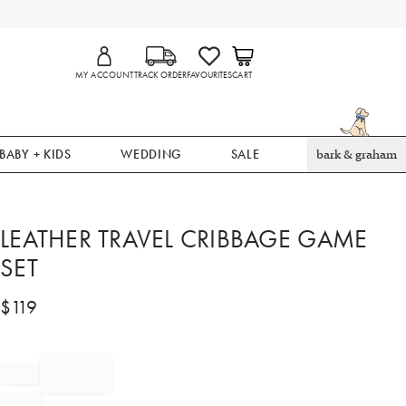
MY ACCOUNT
TRACK ORDER
FAVOURITES
CART
BABY + KIDS
WEDDING
SALE
bark & graham
LEATHER TRAVEL CRIBBAGE GAME
SET
$
119