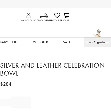
MY ACCOUNT
TRACK ORDER
FAVOURITES
CART
BABY + KIDS
WEDDING
SALE
bark & graham
SILVER AND LEATHER CELEBRATION
BOWL
$
284