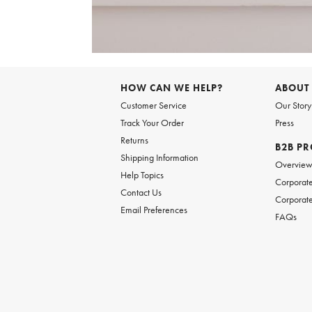
Item
1
of
HOW CAN WE HELP?
ABOUT
1
Customer Service
Our Story
Track Your Order
Press
Returns
B2B P
Shipping Information
Overvie
Help Topics
Corporate
Contact Us
Corporate
Email Preferences
FAQs