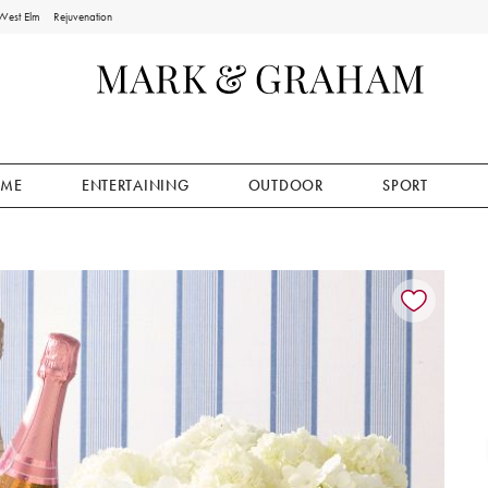
West Elm
Rejuvenation
ME
ENTERTAINING
OUTDOOR
SPORT
ion controls