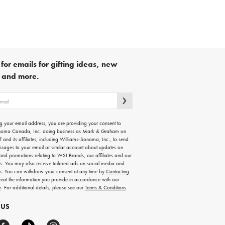
for emails for gifting ideas, new
s and more.
g your email address, you are providing your consent to
noma Canada, Inc. doing business as Mark & Graham on
lf and its affiliates, including Williams-Sonoma, Inc., to send
ssages to your email or similar account about updates on
 and promotions relating to WSI Brands, our affiliates and our
rs. You may also receive tailored ads on social media and
es. You can withdraw your consent at any time by
Contacting
treat the information you provide in accordance with our
y
. For additional details, please see our
Terms & Conditions
.
 US