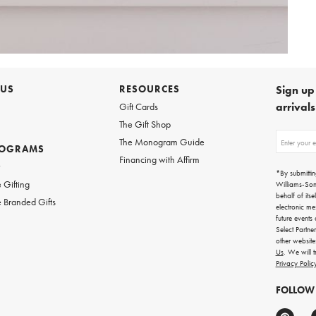
 US
RESOURCES
Sign up 
arrival
Gift Cards
The Gift Shop
Sign
The Monogram Guide
ROGRAMS
up
Financing with Affirm
for
w
emails
*By submittin
for
 Gifting
Williams-So
gifting
behalf of itse
 Branded Gifts
ideas,
electronic me
new
future events
arrivals
Select Partne
and
other websit
more.
Us
. We will 
Privacy Polic
FOLLOW