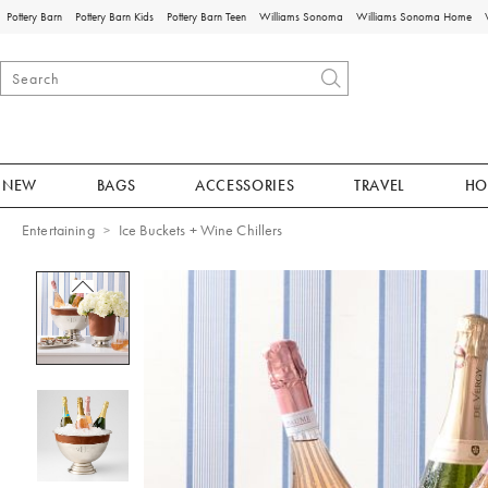
Pottery Barn
Pottery Barn Kids
Pottery Barn Teen
Williams Sonoma
Williams Sonoma Home
NEW
BAGS
ACCESSORIES
TRAVEL
HO
Entertaining
Ice Buckets + Wine Chillers
Zoomable product image with magnificat