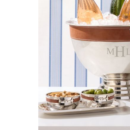
Item
1
of
2