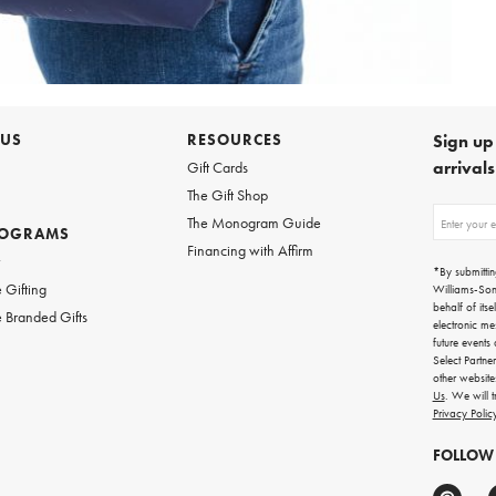
 US
RESOURCES
Sign up 
arrival
Gift Cards
The Gift Shop
Sign
The Monogram Guide
ROGRAMS
up
Financing with Affirm
for
w
emails
*By submittin
for
 Gifting
Williams-So
gifting
behalf of itse
 Branded Gifts
ideas,
electronic me
new
future events
arrivals
Select Partne
and
other websit
more.
Us
. We will 
Privacy Polic
FOLLOW