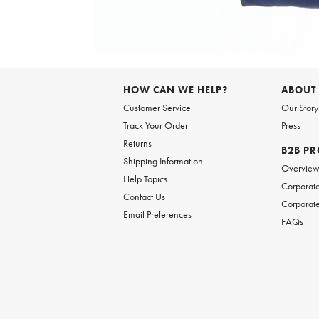
Item
1
of
6
Item
1
of
HOW CAN WE HELP?
ABOUT
1
Customer Service
Our Story
Track Your Order
Press
Returns
B2B P
Shipping Information
Overvie
Help Topics
Corporate
Contact Us
Corporate
Email Preferences
FAQs