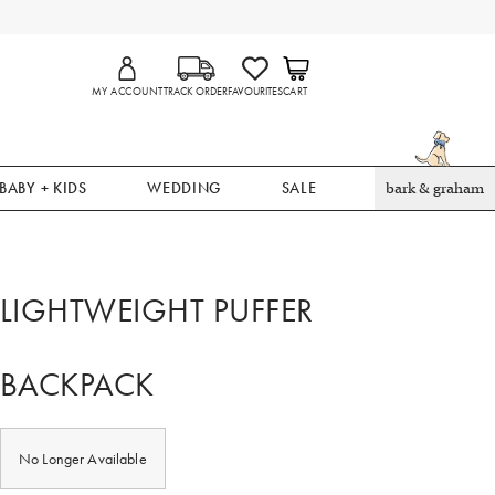
MY ACCOUNT
TRACK ORDER
FAVOURITES
CART
BABY + KIDS
WEDDING
SALE
bark & graham
LIGHTWEIGHT PUFFER
BACKPACK
No Longer Available