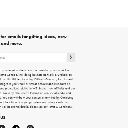
for emails for gifting ideas, new
s and more.
g your email address, you are providing your consent to
noma Canada, Inc. doing business as Mark & Graham on
lf and its affiliates, including Williams-Sonoma, Inc., to send
ssages to your email or similar account about updates on
 and promotions relating to WSI Brands, our affiliates and our
rs. You may also receive tailored ads on social media and
es. You can withdraw your consent at any time by
Contacting
treat the information you provide in accordance with our
y
. For additional details, please see our
Terms & Conditions
.
 US