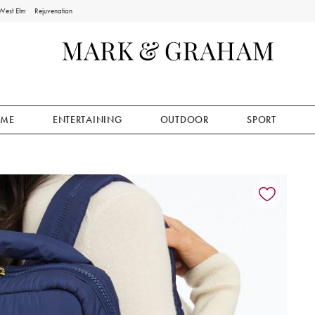
West Elm
Rejuvenation
ME
ENTERTAINING
OUTDOOR
SPORT
ion controls