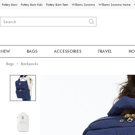
Pottery Barn
Pottery Barn Kids
Pottery Barn Teen
Williams Sonoma
Williams Sonoma Home
NEW
BAGS
ACCESSORIES
TRAVEL
HO
Bags
Backpacks
Zoomable product image with magnificat