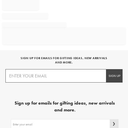
SIGN UP FOR EMAILS FOR GIFTING IDEAS, NEW ARRIVALS
AND MORE.
Sign up for emails for gifting ideas, new arrivals
and more.
Sign
up