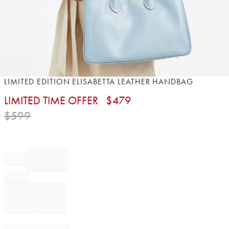
Item
LIMITED EDITION ELISABETTA LEATHER HANDBAG
1
LIMITED TIME OFFER
$
479
of
1
$
599