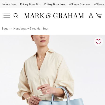
Pottery Barn
Pottery Barn Kids
Pottery Barn Teen
Williams Sonoma
William
Bags
Handbags + Shoulder Bags
Zoomable product image with magnification controls