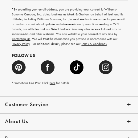
for
emails
*By submitting your email address, you are providing your consent to Williams-
for
Sonoma Canada, Inc. doing business as Mark & Graham on behalf of itself and its
gifting
affiliates, including Williams-Sonoma, Inc., to send electronic messages to your email
ideas,
or similar account about updates on future events and promotions relating to WSI
new
Brands, our affiliates and our Select Partners. You may also receive tailored ads on
arrivals
social media and other websites. You can withdraw your consent at any time by
and
Contacting Us
. We will treat the information you provide in accordance with our
more.
Privacy Policy
. For additional details, please see our
Terms & Conditions
.
FOLLOW US
*Promotions Fine Print. Click
here
for details
Customer Service
Contact Us
Shipping Info
Returns
*Promo Exclusions
Track Your Order
Help Topics
Email Preferences
About Us
Our Story
Press