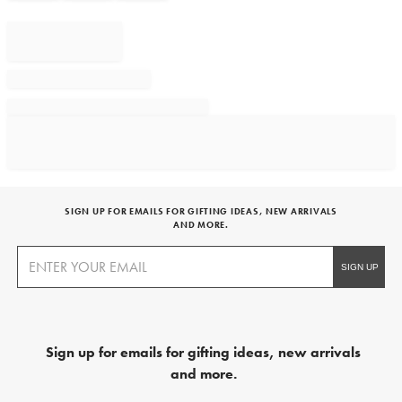
SIGN UP FOR EMAILS FOR GIFTING IDEAS, NEW ARRIVALS
AND MORE.
Sign up for emails for gifting ideas, new arrivals
and more.