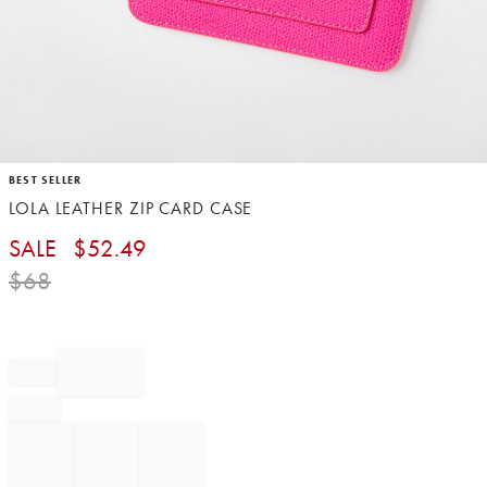
Item
BEST SELLER
1
LOLA LEATHER ZIP CARD CASE
of
1
SALE
$
52.49
$
68