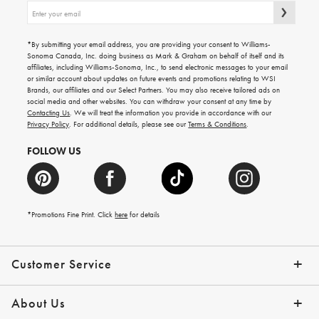
Sign
up
for
emails
*By submitting your email address, you are providing your consent to Williams-
for
Sonoma Canada, Inc. doing business as Mark & Graham on behalf of itself and its
gifting
affiliates, including Williams-Sonoma, Inc., to send electronic messages to your email
ideas,
or similar account about updates on future events and promotions relating to WSI
new
Brands, our affiliates and our Select Partners. You may also receive tailored ads on
arrivals
social media and other websites. You can withdraw your consent at any time by
and
Contacting Us
. We will treat the information you provide in accordance with our
more.
Privacy Policy
. For additional details, please see our
Terms & Conditions
.
FOLLOW US
*Promotions Fine Print. Click
here
for details
Customer Service
Contact Us
Shipping Info
Returns
*Promo Exclusions
Track Your Order
Help Topics
Email Preferences
About Us