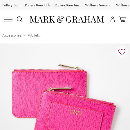
Pottery Barn
Pottery Barn Kids
Pottery Barn Teen
Williams Sonoma
William
Accessories
Wallets
Zoomable product image with magnification controls