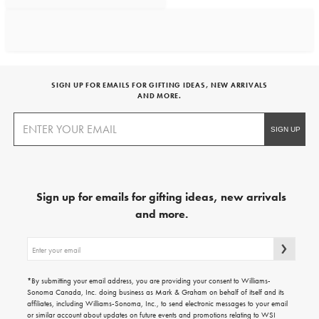
SIGN UP FOR EMAILS FOR GIFTING IDEAS, NEW ARRIVALS
AND MORE.
Sign up for emails for gifting ideas, new arrivals
and more.
Sign
up
for
emails
*By submitting your email address, you are providing your consent to Williams-
for
Sonoma Canada, Inc. doing business as Mark & Graham on behalf of itself and its
gifting
affiliates, including Williams-Sonoma, Inc., to send electronic messages to your email
ideas,
or similar account about updates on future events and promotions relating to WSI