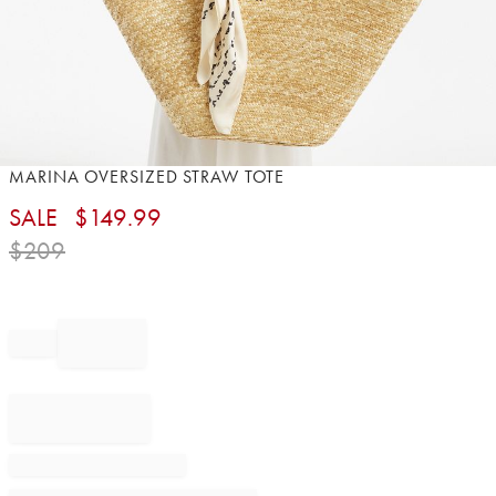
Item
MARINA OVERSIZED STRAW TOTE
1
SALE
$
149.99
of
1
$
209