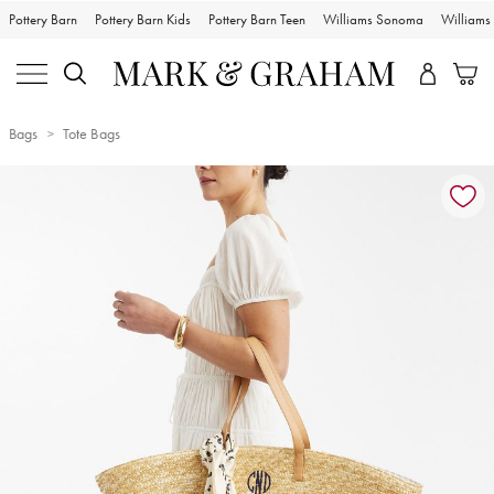
Pottery Barn
Pottery Barn Kids
Pottery Barn Teen
Williams Sonoma
William
Bags
Tote Bags
Zoomable product image with magnification controls