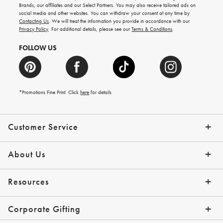
new
Brands, our affiliates and our Select Partners. You may also receive tailored ads on
arrivals
social media and other websites. You can withdraw your consent at any time by
and
Contacting Us
. We will treat the information you provide in accordance with our
more.
Privacy Policy
. For additional details, please see our
Terms & Conditions
.
FOLLOW US
*Promotions Fine Print. Click
here
for details
Customer Service
Contact Us
Shipping Info
Returns
*Promo Exclusions
Track Your Order
Help Topics
Email Preferences
About Us
Our Story
Press
Resources
Gift Cards
Financing with Affirm
Corporate Gifting