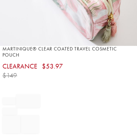
Item
MARTINIQUE® CLEAR COATED TRAVEL COSMETIC
1
POUCH
of
CLEARANCE
$
53.97
1
$
149