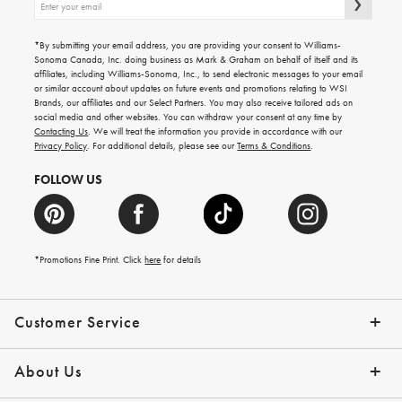
up
for
emails
*By submitting your email address, you are providing your consent to Williams-
for
Sonoma Canada, Inc. doing business as Mark & Graham on behalf of itself and its
gifting
affiliates, including Williams-Sonoma, Inc., to send electronic messages to your email
ideas,
or similar account about updates on future events and promotions relating to WSI
new
Brands, our affiliates and our Select Partners. You may also receive tailored ads on
arrivals
social media and other websites. You can withdraw your consent at any time by
and
Contacting Us
. We will treat the information you provide in accordance with our
more.
Privacy Policy
. For additional details, please see our
Terms & Conditions
.
FOLLOW US
*Promotions Fine Print. Click
here
for details
Customer Service
Contact Us
Shipping Info
Returns
*Promo Exclusions
Track Your Order
Help Topics
Email Preferences
About Us
Our Story
Press