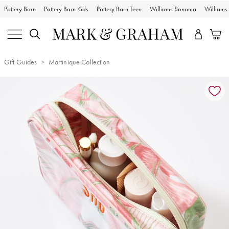
Pottery Barn
Pottery Barn Kids
Pottery Barn Teen
Williams Sonoma
William
Gift Guides
Martinique Collection
Zoomable product image with magnification controls