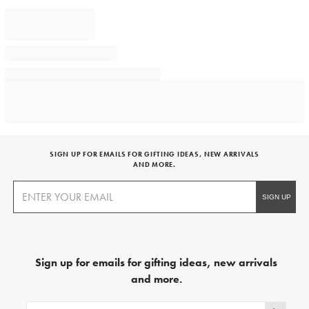
SIGN UP FOR EMAILS FOR GIFTING IDEAS, NEW ARRIVALS
AND MORE.
Sign up for emails for gifting ideas, new arrivals
and more.
Sign