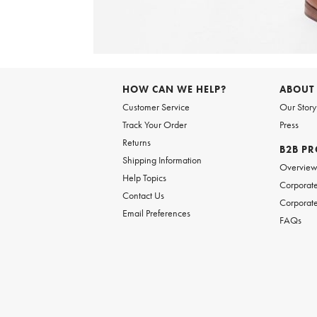
Item
1
of
HOW CAN WE HELP?
ABOUT
1
Customer Service
Our Story
Track Your Order
Press
Returns
B2B P
Shipping Information
Overvie
Help Topics
Corporate
Contact Us
Corporate
Email Preferences
FAQs