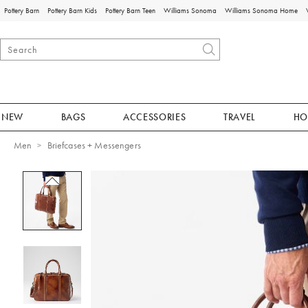
Pottery Barn
Pottery Barn Kids
Pottery Barn Teen
Williams Sonoma
Williams Sonoma Home
NEW
BAGS
ACCESSORIES
TRAVEL
HO
Men
Briefcases + Messengers
Zoomable product image with magnificat