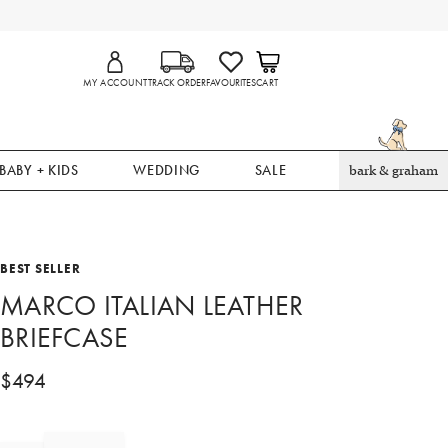
MY ACCOUNT
TRACK ORDER
FAVOURITES
CART
BABY + KIDS
WEDDING
SALE
bark & graham
BEST SELLER
MARCO ITALIAN LEATHER
BRIEFCASE
$
494