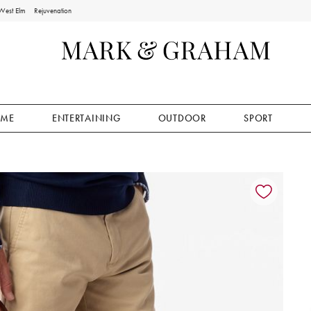
West Elm
Rejuvenation
ME
ENTERTAINING
OUTDOOR
SPORT
ion controls