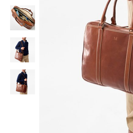
Item
1
of
5