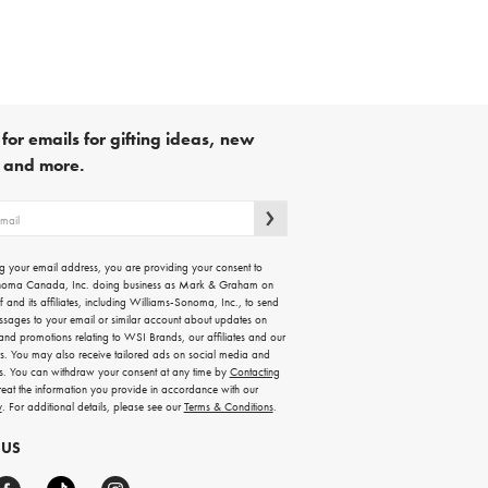
for emails for gifting ideas, new
s and more.
g your email address, you are providing your consent to
noma Canada, Inc. doing business as Mark & Graham on
lf and its affiliates, including Williams-Sonoma, Inc., to send
ssages to your email or similar account about updates on
 and promotions relating to WSI Brands, our affiliates and our
rs. You may also receive tailored ads on social media and
es. You can withdraw your consent at any time by
Contacting
treat the information you provide in accordance with our
y
. For additional details, please see our
Terms & Conditions
.
 US