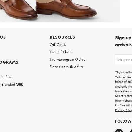
 US
RESOURCES
Sign up 
arrival
Gift Cards
The Gift Shop
Sign
The Monogram Guide
ROGRAMS
up
Financing with Affirm
for
w
emails
*By submittin
for
 Gifting
Williams-So
gifting
behalf of itse
 Branded Gifts
ideas,
electronic me
new
future events
arrivals
Select Partne
and
other websit
more.
Us
. We will 
Privacy Polic
FOLLOW