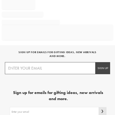
SIGN UP FOR EMAILS FOR GIFTING IDEAS, NEW ARRIVALS
AND MORE.
Sign up for emails for gifting ideas, new arrivals
and more.
Sign
up