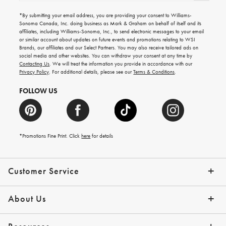
for
emails
*By submitting your email address, you are providing your consent to Williams-
for
Sonoma Canada, Inc. doing business as Mark & Graham on behalf of itself and its
gifting
affiliates, including Williams-Sonoma, Inc., to send electronic messages to your email
ideas,
or similar account about updates on future events and promotions relating to WSI
new
Brands, our affiliates and our Select Partners. You may also receive tailored ads on
arrivals
social media and other websites. You can withdraw your consent at any time by
and
Contacting Us
. We will treat the information you provide in accordance with our
more.
Privacy Policy
. For additional details, please see our
Terms & Conditions
.
FOLLOW US
*Promotions Fine Print. Click
here
for details
Customer Service
Contact Us
Shipping Info
Returns
*Promo Exclusions
Track Your Order
Help Topics
Email Preferences
About Us
Our Story
Press