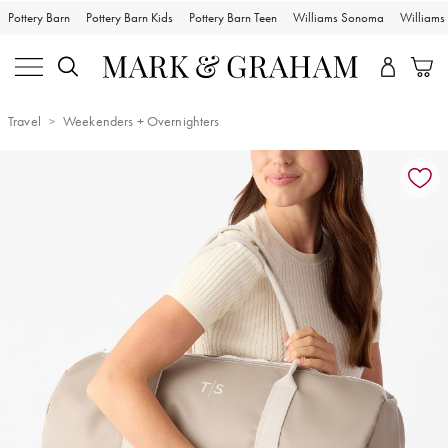
Pottery Barn
Pottery Barn Kids
Pottery Barn Teen
Williams Sonoma
William
Travel
Weekenders + Overnighters
Zoomable product image with magnification controls