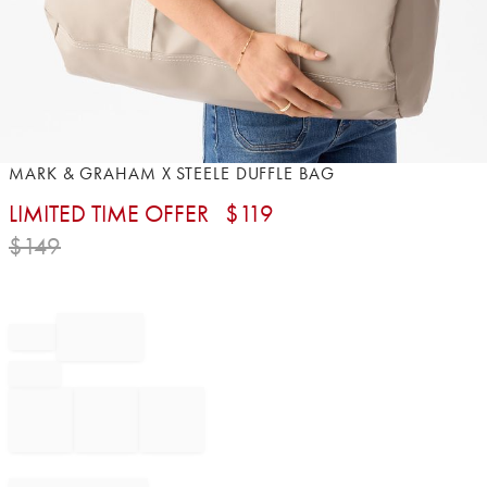
Item
MARK & GRAHAM X STEELE DUFFLE BAG
1
LIMITED TIME OFFER
$
119
of
1
$
149