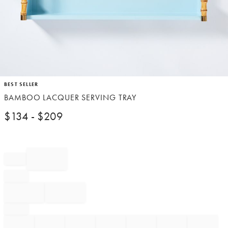
Item
BEST SELLER
1
BAMBOO LACQUER SERVING TRAY
of
1
$
134
- $
209