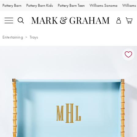
Pottery Barn
Pottery Barn Kids
Pottery Barn Teen
Williams Sonoma
William
Entertaining
Trays
Zoomable product image with magnification controls