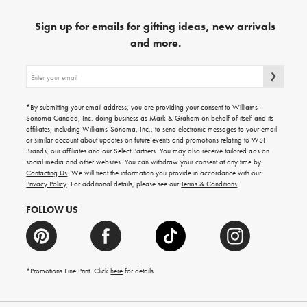
Sign up for emails for gifting ideas, new arrivals
and more.
Sign
up
for
emails
*By submitting your email address, you are providing your consent to Williams-
for
Sonoma Canada, Inc. doing business as Mark & Graham on behalf of itself and its
gifting
affiliates, including Williams-Sonoma, Inc., to send electronic messages to your email
ideas,
or similar account about updates on future events and promotions relating to WSI
new
Brands, our affiliates and our Select Partners. You may also receive tailored ads on
arrivals
social media and other websites. You can withdraw your consent at any time by
and
Contacting Us
. We will treat the information you provide in accordance with our
more.
Privacy Policy
. For additional details, please see our
Terms & Conditions
.
FOLLOW US
*Promotions Fine Print. Click
here
for details