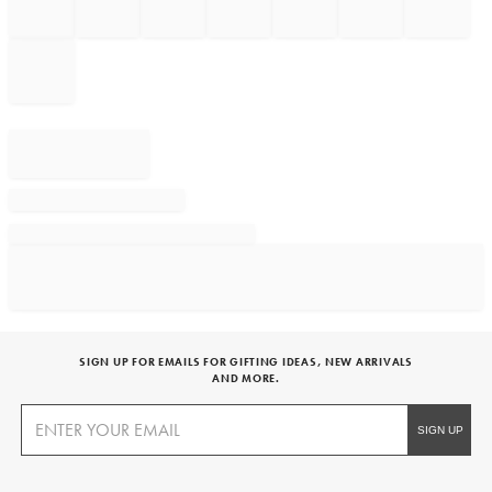
SIGN UP FOR EMAILS FOR GIFTING IDEAS, NEW ARRIVALS
AND MORE.