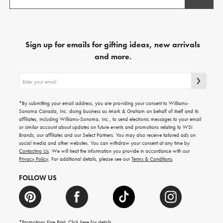
Sign up for emails for gifting ideas, new arrivals
and more.
Sign
up
for
emails
*By submitting your email address, you are providing your consent to Williams-
for
Sonoma Canada, Inc. doing business as Mark & Graham on behalf of itself and its
gifting
affiliates, including Williams-Sonoma, Inc., to send electronic messages to your email
ideas,
or similar account about updates on future events and promotions relating to WSI
new
Brands, our affiliates and our Select Partners. You may also receive tailored ads on
arrivals
social media and other websites. You can withdraw your consent at any time by
and
Contacting Us
. We will treat the information you provide in accordance with our
more.
Privacy Policy
. For additional details, please see our
Terms & Conditions
.
FOLLOW US
*Promotions Fine Print. Click
here
for details