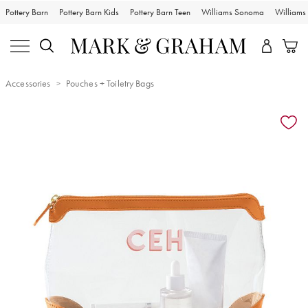
Pottery Barn
Pottery Barn Kids
Pottery Barn Teen
Williams Sonoma
William
Accessories
Pouches + Toiletry Bags
Zoomable product image with magnification controls