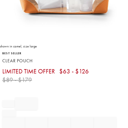
shown in camel, size large
Item
BEST SELLER
1
CLEAR POUCH
of
1
LIMITED TIME OFFER
$
63
- $
126
$
89
- $
179