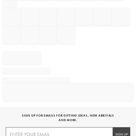
SIGN UP FOR EMAILS FOR GIFTING IDEAS, NEW ARRIVALS
AND MORE.