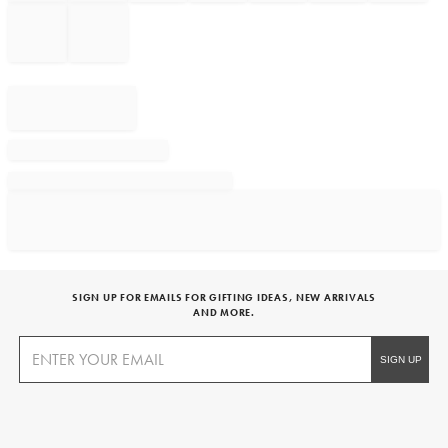
SIGN UP FOR EMAILS FOR GIFTING IDEAS, NEW ARRIVALS
AND MORE.