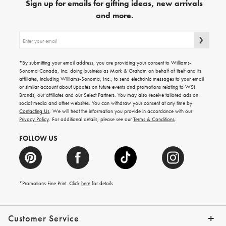
Sign up for emails for gifting ideas, new arrivals
and more.
Sign
up
for
emails
*By submitting your email address, you are providing your consent to Williams-
for
Sonoma Canada, Inc. doing business as Mark & Graham on behalf of itself and its
gifting
affiliates, including Williams-Sonoma, Inc., to send electronic messages to your email
ideas,
or similar account about updates on future events and promotions relating to WSI
new
Brands, our affiliates and our Select Partners. You may also receive tailored ads on
arrivals
social media and other websites. You can withdraw your consent at any time by
and
Contacting Us
. We will treat the information you provide in accordance with our
more.
Privacy Policy
. For additional details, please see our
Terms & Conditions
.
FOLLOW US
*Promotions Fine Print. Click
here
for details
Customer Service