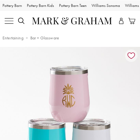
Pottery Barn
Pottery Barn Kids
Pottery Barn Teen
Williams Sonoma
William
Entertaining
Bar + Glassware
Zoomable product image with magnification controls