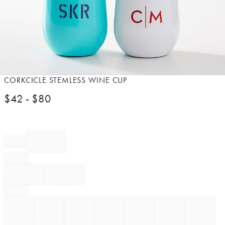
Item
CORKCICLE STEMLESS WINE CUP
1
$
42
- $
80
of
1