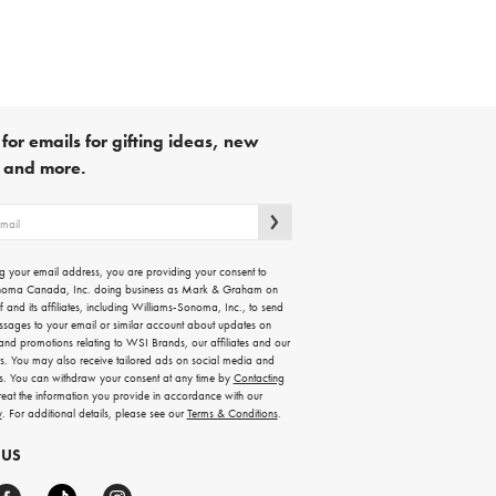
for emails for gifting ideas, new
s and more.
g your email address, you are providing your consent to
noma Canada, Inc. doing business as Mark & Graham on
lf and its affiliates, including Williams-Sonoma, Inc., to send
ssages to your email or similar account about updates on
 and promotions relating to WSI Brands, our affiliates and our
rs. You may also receive tailored ads on social media and
es. You can withdraw your consent at any time by
Contacting
treat the information you provide in accordance with our
y
. For additional details, please see our
Terms & Conditions
.
 US