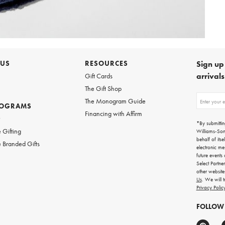
 US
RESOURCES
Sign up 
arrival
Gift Cards
The Gift Shop
Sign
The Monogram Guide
ROGRAMS
up
Financing with Affirm
for
w
emails
*By submittin
for
 Gifting
Williams-So
gifting
behalf of itse
 Branded Gifts
ideas,
electronic me
new
future events
arrivals
Select Partne
and
other websit
more.
Us
. We will 
Privacy Polic
FOLLOW