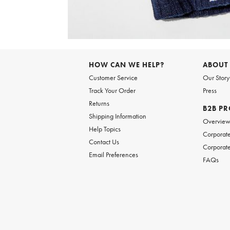
Item
1
of
6
Item
1
of
HOW CAN WE HELP?
ABOUT
1
Customer Service
Our Story
Track Your Order
Press
Returns
B2B P
Shipping Information
Overvie
Help Topics
Corporate
Contact Us
Corporate
Email Preferences
FAQs