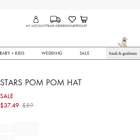
MY ACCOUNT
TRACK ORDER
FAVOURITES
CART
BABY + KIDS
WEDDING
SALE
bark & graham
STARS POM POM HAT
SALE
$
37.49
$
59