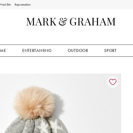
West Elm
Rejuvenation
ME
ENTERTAINING
OUTDOOR
SPORT
ion controls