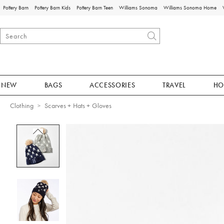
Pottery Barn
Pottery Barn Kids
Pottery Barn Teen
Williams Sonoma
Williams Sonoma Home
NEW
BAGS
ACCESSORIES
TRAVEL
HO
Clothing
Scarves + Hats + Gloves
Zoomable product image with magnificat