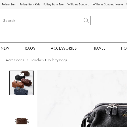
Pottery Barn
Pottery Barn Kids
Pottery Barn Teen
Williams Sonoma
Williams Sonoma Home
NEW
BAGS
ACCESSORIES
TRAVEL
HO
Accessories
Pouches + Toiletry Bags
Zoomable product image with magnificat