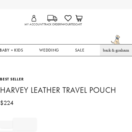
MY ACCOUNT
TRACK ORDER
FAVOURITES
CART
BABY + KIDS
WEDDING
SALE
bark & graham
BEST SELLER
HARVEY LEATHER TRAVEL POUCH
$
224