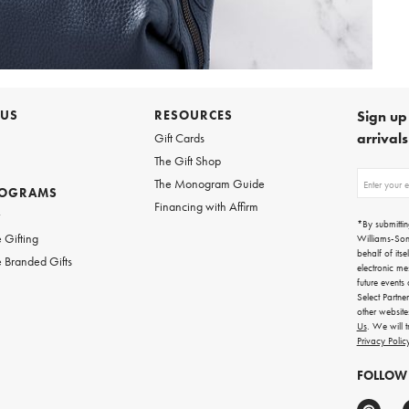
 US
RESOURCES
Sign up 
arrival
Gift Cards
The Gift Shop
Sign
The Monogram Guide
ROGRAMS
up
Financing with Affirm
for
w
emails
*By submittin
for
 Gifting
Williams-So
gifting
behalf of itse
 Branded Gifts
ideas,
electronic me
new
future events
arrivals
Select Partne
and
other websit
more.
Us
. We will 
Privacy Polic
FOLLOW