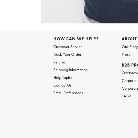
Item
1
of
6
Item
1
of
HOW CAN WE HELP?
ABOUT
1
Customer Service
Our Story
Track Your Order
Press
Returns
B2B P
Shipping Information
Overvie
Help Topics
Corporate
Contact Us
Corporate
Email Preferences
FAQs