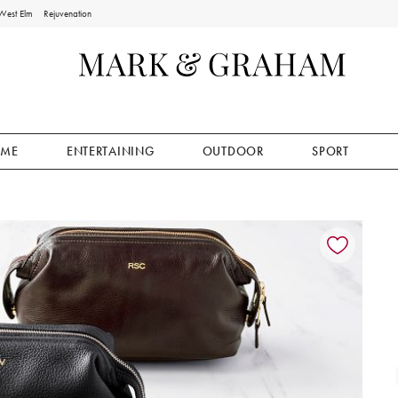
West Elm
Rejuvenation
ME
ENTERTAINING
OUTDOOR
SPORT
ion controls