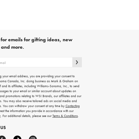
for emails for gifting ideas, new
s and more.
g your email address, you are providing your consent to
noma Canada, Inc. doing business as Mark & Graham on
lf and its affiliates, including Williams-Sonoma, Inc., to send
ssages to your email or similar account about updates on
 and promotions relating to WSI Brands, our affiliates and our
rs. You may also receive tailored ads on social media and
es. You can withdraw your consent at any time by
Contacting
treat the information you provide in accordance with our
y
. For additional details, please see our
Terms & Conditions
.
 US