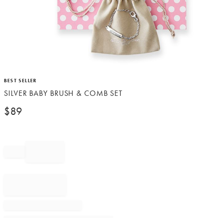
Item
BEST SELLER
1
SILVER BABY BRUSH & COMB SET
of
1
$
89