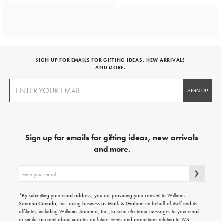
SIGN UP FOR EMAILS FOR GIFTING IDEAS, NEW ARRIVALS
AND MORE.
Sign up for emails for gifting ideas, new arrivals
and more.
Sign
up
for
emails
*By submitting your email address, you are providing your consent to Williams-
for
Sonoma Canada, Inc. doing business as Mark & Graham on behalf of itself and its
gifting
affiliates, including Williams-Sonoma, Inc., to send electronic messages to your email
ideas,
or similar account about updates on future events and promotions relating to WSI