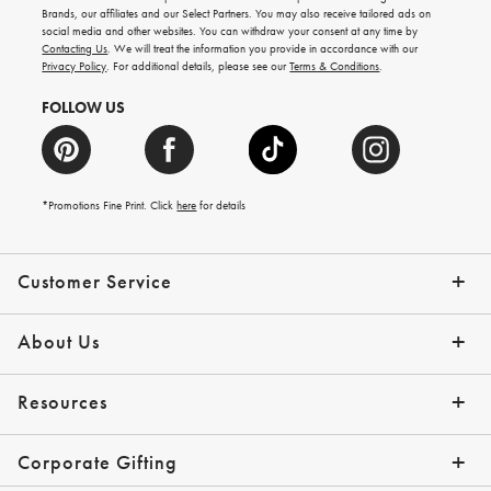
new
Brands, our affiliates and our Select Partners. You may also receive tailored ads on
arrivals
social media and other websites. You can withdraw your consent at any time by
and
Contacting Us
. We will treat the information you provide in accordance with our
more.
Privacy Policy
. For additional details, please see our
Terms & Conditions
.
FOLLOW US
*Promotions Fine Print. Click
here
for details
Customer Service
Contact Us
Shipping Info
Returns
*Promo Exclusions
Track Your Order
Help Topics
Email Preferences
About Us
Our Story
Press
Resources
Gift Cards
Financing with Affirm
Corporate Gifting