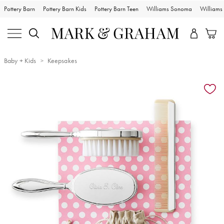
Pottery Barn
Pottery Barn Kids
Pottery Barn Teen
Williams Sonoma
William
Baby + Kids
Keepsakes
Zoomable product image with magnification controls