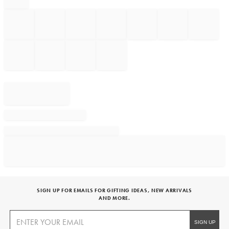
SIGN UP FOR EMAILS FOR GIFTING IDEAS, NEW ARRIVALS
AND MORE.