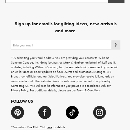
Sign up for emails for gifting ideas, new arrivals
and more.
Sign
up
for
emails
*By submitting your email address, you are providing your consent to Williams-
for
Sonoma Canada, Inc. doing business as Mark & Graham on behalf of itself and its
gifting
affiliates, including Williams-Sonoma, Inc., to send electronic messages to your email
ideas,
or similar account about updates on future events and promotions relating to WSI
new
Brands, our affiliates and our Select Partners. You may also receive tailored ads on
arrivals
social media and other websites. You can withdraw your consent at any time by
and
Contacting Us
. We will treat the information you provide in accordance with our
more.
Privacy Policy
. For additional details, please see our
Terms & Conditions
.
FOLLOW US
*Promotions Fine Print. Click
here
for details