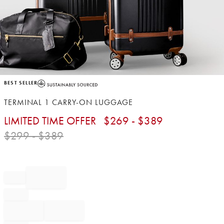
Item
BEST SELLER
1
of
TERMINAL 1 CARRY-ON LUGGAGE
1
LIMITED TIME OFFER
$
269
- $
389
$
299
- $
389