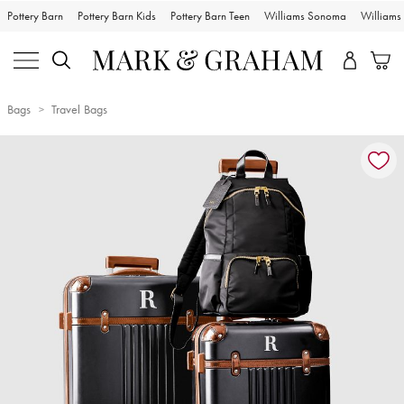
Pottery Barn
Pottery Barn Kids
Pottery Barn Teen
Williams Sonoma
William
Bags
Travel Bags
Zoomable product image with magnification controls