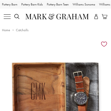
Pottery Barn
Pottery Barn Kids
Pottery Barn Teen
Williams Sonoma
William
Home
Catchalls
Zoomable product image with magnification controls