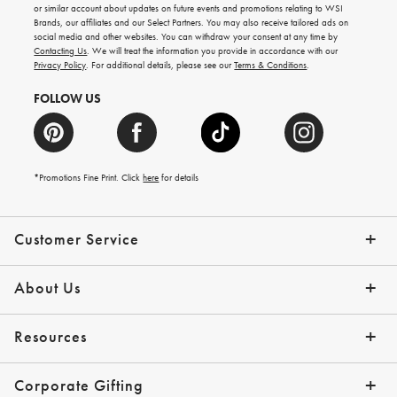
ideas,
or similar account about updates on future events and promotions relating to WSI
new
Brands, our affiliates and our Select Partners. You may also receive tailored ads on
arrivals
social media and other websites. You can withdraw your consent at any time by
and
Contacting Us
. We will treat the information you provide in accordance with our
more.
Privacy Policy
. For additional details, please see our
Terms & Conditions
.
FOLLOW US
*Promotions Fine Print. Click
here
for details
Customer Service
Contact Us
Shipping Info
Returns
*Promo Exclusions
Track Your Order
Help Topics
Email Preferences
About Us
Our Story
Press
Resources
Gift Cards
Financing with Affirm
Corporate Gifting