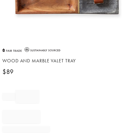
Item
1
of
WOOD AND MARBLE VALET TRAY
1
$
89