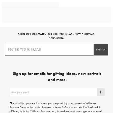
SIGN UP FOR EMAILS FOR GIFTING IDEAS, NEW ARRIVALS
AND MORE.
Sign up for emails for gifting ideas, new arrivals
and more.
Sign
up
for
emails
*By submitting your email address, you are providing your consent to Williams-
for
Sonoma Canada, Inc. doing business as Mark & Graham on behalf of itself and its
gifting
affiliates, including Williams-Sonoma, Inc., to send electronic messages to your email