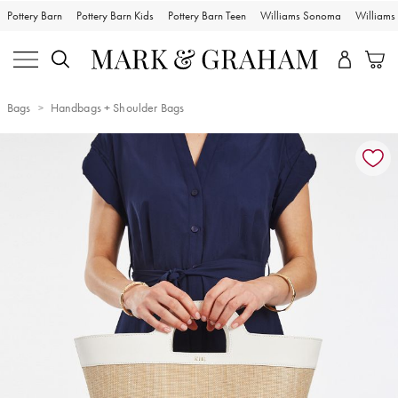
Pottery Barn
Pottery Barn Kids
Pottery Barn Teen
Williams Sonoma
William
Bags
Handbags + Shoulder Bags
Zoomable product image with magnification controls