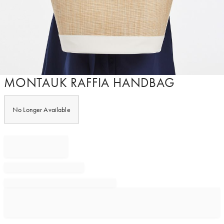
Item
MONTAUK RAFFIA HANDBAG
1
of
1
No Longer Available