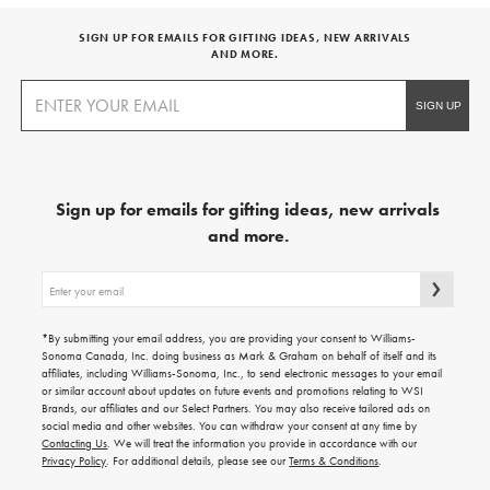
SIGN UP FOR EMAILS FOR GIFTING IDEAS, NEW ARRIVALS
AND MORE.
Sign up for emails for gifting ideas, new arrivals
and more.
Sign
up
for
emails
*By submitting your email address, you are providing your consent to Williams-
for
Sonoma Canada, Inc. doing business as Mark & Graham on behalf of itself and its
gifting
affiliates, including Williams-Sonoma, Inc., to send electronic messages to your email
ideas,
or similar account about updates on future events and promotions relating to WSI
new
Brands, our affiliates and our Select Partners. You may also receive tailored ads on
arrivals
social media and other websites. You can withdraw your consent at any time by
and
Contacting Us
. We will treat the information you provide in accordance with our
more.
Privacy Policy
. For additional details, please see our
Terms & Conditions
.