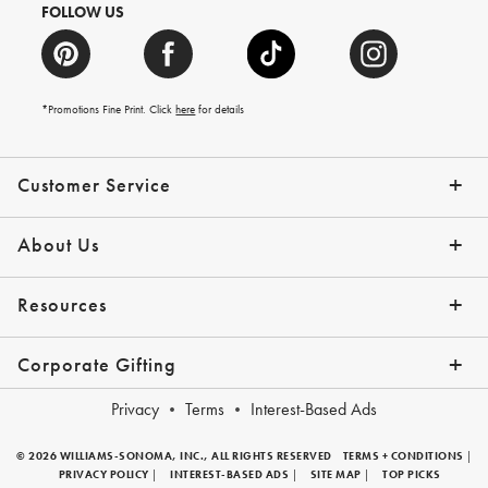
FOLLOW US
*Promotions Fine Print. Click
here
for details
Customer Service
Contact Us
Shipping Info
Returns
*Promo Exclusions
Track Your Order
Help Topics
Email Preferences
About Us
Our Story
Press
Resources
Gift Cards
Financing with Affirm
Corporate Gifting
Overview
Join Our Program
Corporate Gifting Program
Company Branded Gifts
Privacy
Terms
Interest-Based Ads
© 2026 WILLIAMS-SONOMA, INC., ALL RIGHTS RESERVED
TERMS + CONDITIONS
|
PRIVACY POLICY
|
INTEREST-BASED ADS
|
SITE MAP
|
TOP PICKS