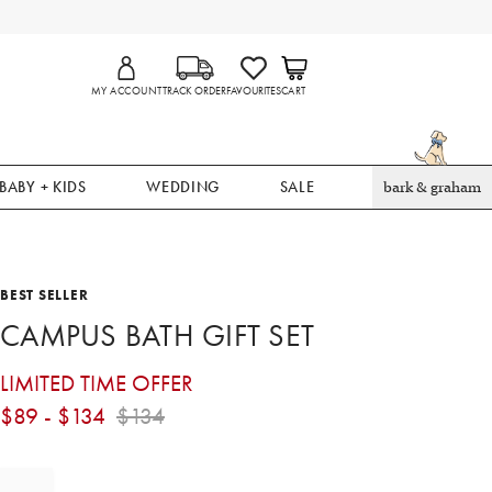
MY ACCOUNT
TRACK ORDER
FAVOURITES
CART
BABY + KIDS
WEDDING
SALE
bark & graham
BEST SELLER
CAMPUS BATH GIFT SET
LIMITED TIME OFFER
$
89
- $
134
$
134