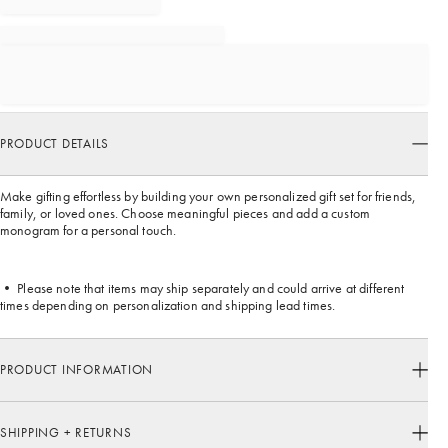
PRODUCT DETAILS
Make gifting effortless by building your own personalized gift set for friends,
family, or loved ones. Choose meaningful pieces and add a custom
monogram for a personal touch.
• Please note that items may ship separately and could arrive at different
times depending on personalization and shipping lead times.
PRODUCT INFORMATION
SHIPPING + RETURNS