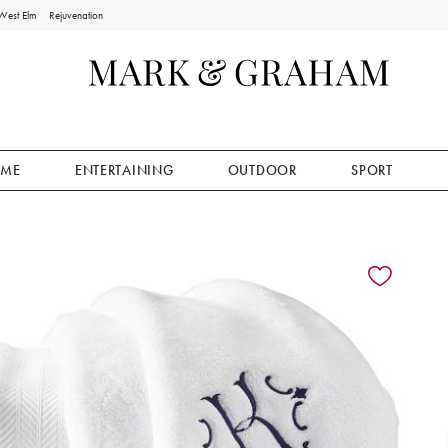
West Elm
Rejuvenation
ME
ENTERTAINING
OUTDOOR
SPORT
ion controls