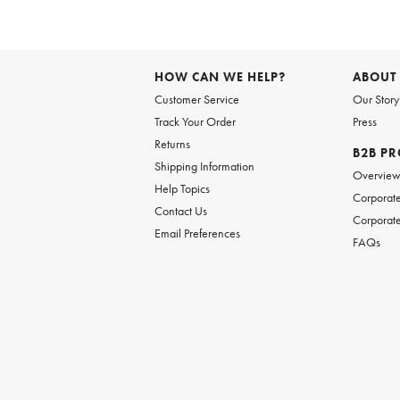
HOW CAN WE HELP?
ABOUT
Customer Service
Our Story
Track Your Order
Press
Returns
B2B P
Shipping Information
Overvie
Help Topics
Corporate
Contact Us
Corporate
Email Preferences
FAQs