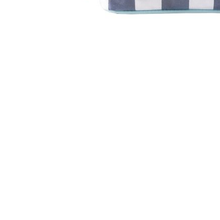
Item
1
of
1