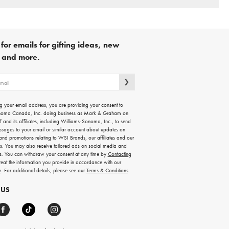
for emails for gifting ideas, new
s and more.
g your email address, you are providing your consent to
noma Canada, Inc. doing business as Mark & Graham on
lf and its affiliates, including Williams-Sonoma, Inc., to send
ssages to your email or similar account about updates on
 and promotions relating to WSI Brands, our affiliates and our
rs. You may also receive tailored ads on social media and
es. You can withdraw your consent at any time by
Contacting
treat the information you provide in accordance with our
y
. For additional details, please see our
Terms & Conditions
.
 US