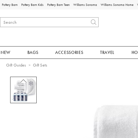
Pottery Barn
Pottery Barn Kids
Pottery Barn Teen
Williams Sonoma
Williams Sonoma Home
NEW
BAGS
ACCESSORIES
TRAVEL
HO
Gift Guides
Gift Sets
Zoomable product image with magnificat
Item
1
of
1