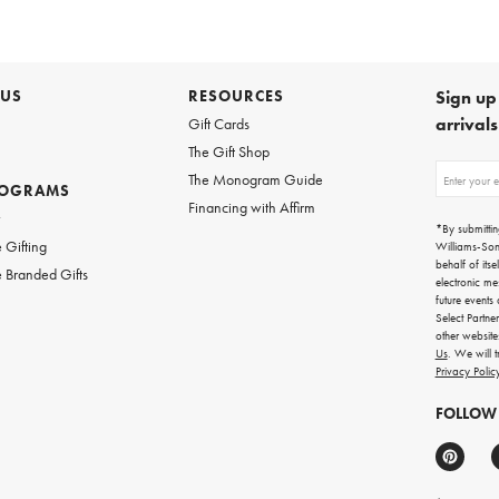
 US
RESOURCES
Sign up 
arrival
Gift Cards
The Gift Shop
Sign
The Monogram Guide
ROGRAMS
up
Financing with Affirm
for
w
emails
*By submittin
for
 Gifting
Williams-So
gifting
behalf of itse
 Branded Gifts
ideas,
electronic me
new
future events
arrivals
Select Partne
and
other websit
more.
Us
. We will 
Privacy Polic
FOLLOW