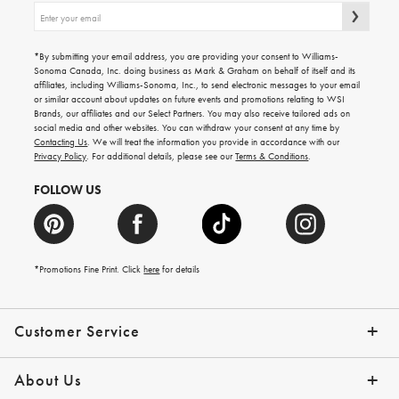
Sign
up
for
emails
*By submitting your email address, you are providing your consent to Williams-
for
Sonoma Canada, Inc. doing business as Mark & Graham on behalf of itself and its
gifting
affiliates, including Williams-Sonoma, Inc., to send electronic messages to your email
ideas,
or similar account about updates on future events and promotions relating to WSI
new
Brands, our affiliates and our Select Partners. You may also receive tailored ads on
arrivals
social media and other websites. You can withdraw your consent at any time by
and
Contacting Us
. We will treat the information you provide in accordance with our
more.
Privacy Policy
. For additional details, please see our
Terms & Conditions
.
FOLLOW US
*Promotions Fine Print. Click
here
for details
Customer Service
Contact Us
Shipping Info
Returns
*Promo Exclusions
Track Your Order
Help Topics
Email Preferences
About Us