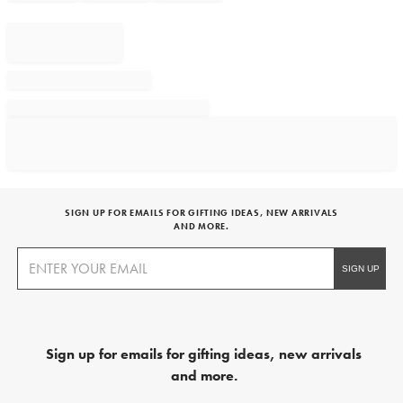
SIGN UP FOR EMAILS FOR GIFTING IDEAS, NEW ARRIVALS
AND MORE.
Sign up for emails for gifting ideas, new arrivals
and more.