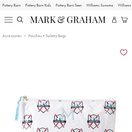
Pottery Barn
Pottery Barn Kids
Pottery Barn Teen
Williams Sonoma
William
Accessories
Pouches + Toiletry Bags
Zoomable product image with magnification controls