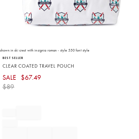
shown in ski crest with insignia roman - style 550 font style
Item
BEST SELLER
1
CLEAR COATED TRAVEL POUCH
of
1
SALE
$
67.49
$
89