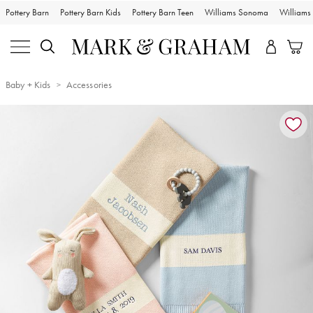
Pottery Barn
Pottery Barn Kids
Pottery Barn Teen
Williams Sonoma
William
Baby + Kids
Accessories
Zoomable product image with magnification controls