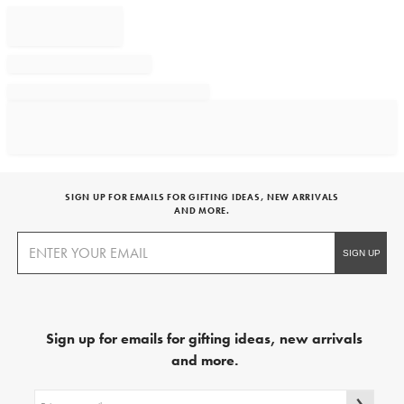
SIGN UP FOR EMAILS FOR GIFTING IDEAS, NEW ARRIVALS
AND MORE.
Sign up for emails for gifting ideas, new arrivals
and more.
Sign