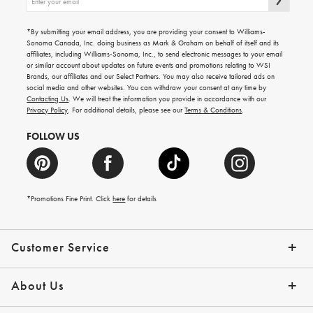
up
for
emails
*By submitting your email address, you are providing your consent to Williams-
for
Sonoma Canada, Inc. doing business as Mark & Graham on behalf of itself and its
gifting
affiliates, including Williams-Sonoma, Inc., to send electronic messages to your email
ideas,
or similar account about updates on future events and promotions relating to WSI
new
Brands, our affiliates and our Select Partners. You may also receive tailored ads on
arrivals
social media and other websites. You can withdraw your consent at any time by
and
Contacting Us
. We will treat the information you provide in accordance with our
more.
Privacy Policy
. For additional details, please see our
Terms & Conditions
.
FOLLOW US
*Promotions Fine Print. Click
here
for details
Customer Service
Contact Us
Shipping Info
Returns
*Promo Exclusions
Track Your Order
Help Topics
Email Preferences
About Us
Our Story
Press