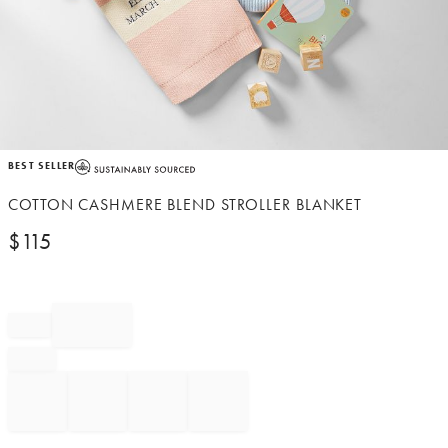
Item
BEST SELLER
1
of
COTTON CASHMERE BLEND STROLLER BLANKET
1
$
115