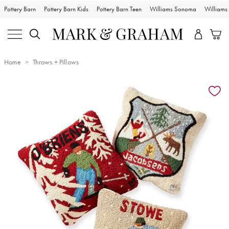
Pottery Barn
Pottery Barn Kids
Pottery Barn Teen
Williams Sonoma
William
Home
Throws + Pillows
Zoomable product image with magnification controls