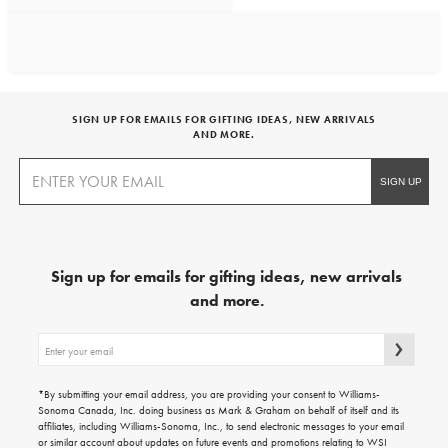
SIGN UP FOR EMAILS FOR GIFTING IDEAS, NEW ARRIVALS
AND MORE.
Sign up for emails for gifting ideas, new arrivals
and more.
Sign
up
for
emails
*By submitting your email address, you are providing your consent to Williams-
for
Sonoma Canada, Inc. doing business as Mark & Graham on behalf of itself and its
gifting
affiliates, including Williams-Sonoma, Inc., to send electronic messages to your email
ideas,
or similar account about updates on future events and promotions relating to WSI