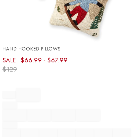
Item
HAND HOOKED PILLOWS
1
SALE
$
66.99
- $
67.99
of
1
$
129