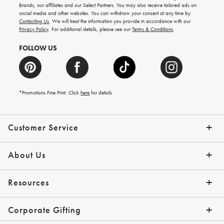
new
Brands, our affiliates and our Select Partners. You may also receive tailored ads on
arrivals
social media and other websites. You can withdraw your consent at any time by
and
Contacting Us
. We will treat the information you provide in accordance with our
more.
Privacy Policy
. For additional details, please see our
Terms & Conditions
.
FOLLOW US
*Promotions Fine Print. Click
here
for details
Customer Service
Contact Us
Shipping Info
Returns
*Promo Exclusions
Track Your Order
Help Topics
Email Preferences
About Us
Our Story
Press
Resources
Gift Cards
Financing with Affirm
Corporate Gifting