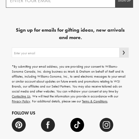
Sign up for emails for gifting ideas, new arrivals
and more.
Sign
up
for
emails
*By submitting your email address, you are providing your consent to Williams-
for
Sonoma Canada, Inc. doing business as Mark & Graham on behalf of itself and its
gifting
affiliates, including Williams-Sonoma, Inc., to send electronic messages to your email
ideas,
or similar account about updates on future events and promotions relating to WSI
new
Brands, our affiliates and our Select Partners. You may also receive tailored ads on
arrivals
social media and other websites. You can withdraw your consent at any time by
and
Contacting Us
. We will treat the information you provide in accordance with our
more.
Privacy Policy
. For additional details, please see our
Terms & Conditions
.
FOLLOW US