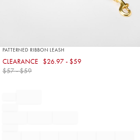
Item
PATTERNED RIBBON LEASH
1
CLEARANCE
$
26.97
- $
59
of
1
$
57
- $
59