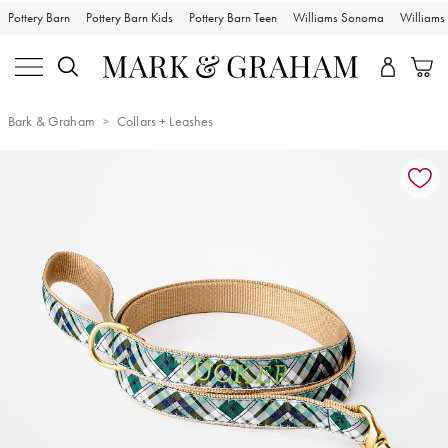
Pottery Barn
Pottery Barn Kids
Pottery Barn Teen
Williams Sonoma
William
Bark & Graham
Collars + Leashes
Zoomable product image with magnification controls