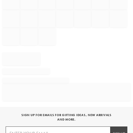
SIGN UP FOR EMAILS FOR GIFTING IDEAS, NEW ARRIVALS
AND MORE.