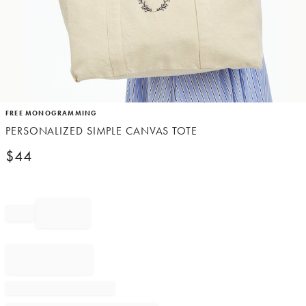
Item
FREE MONOGRAMMING
1
PERSONALIZED SIMPLE CANVAS TOTE
of
1
$
44