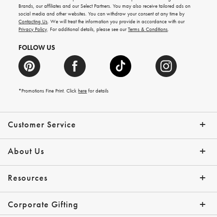
new
Brands, our affiliates and our Select Partners. You may also receive tailored ads on
arrivals
social media and other websites. You can withdraw your consent at any time by
and
Contacting Us
. We will treat the information you provide in accordance with our
more.
Privacy Policy
. For additional details, please see our
Terms & Conditions
.
FOLLOW US
*Promotions Fine Print. Click
here
for details
Customer Service
Contact Us
Shipping Info
Returns
*Promo Exclusions
Track Your Order
Help Topics
Email Preferences
About Us
Our Story
Press
Resources
Gift Cards
Financing with Affirm
Corporate Gifting