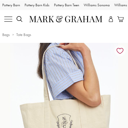
Pottery Barn
Pottery Barn Kids
Pottery Barn Teen
Williams Sonoma
William
Bags
Tote Bags
Zoomable product image with magnification controls