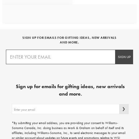
SIGN UP FOR EMAILS FOR GIFTING IDEAS, NEW ARRIVALS
AND MORE.
Sign up for emails for gifting ideas, new arrivals
and more.
Sign
up
for
emails
*By submitting your email address, you are providing your consent to Williams-
for
Sonoma Canada, Inc. doing business as Mark & Graham on behalf of itself and its
gifting
affiliates, including Williams-Sonoma, Inc., to send electronic messages to your email
ideas,
or similar account about updates on future events and promotions relating to WSI