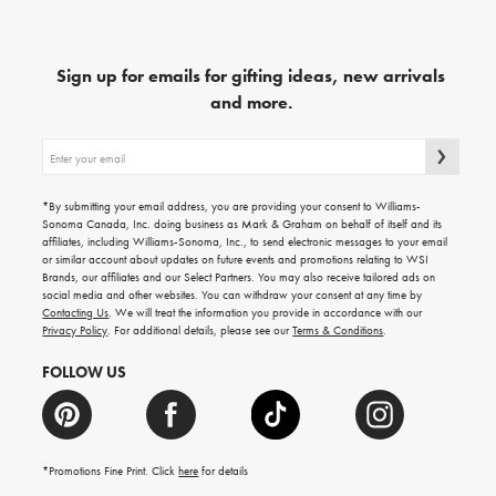
Sign up for emails for gifting ideas, new arrivals
and more.
Sign
up
for
emails
*By submitting your email address, you are providing your consent to Williams-
for
Sonoma Canada, Inc. doing business as Mark & Graham on behalf of itself and its
gifting
affiliates, including Williams-Sonoma, Inc., to send electronic messages to your email
ideas,
or similar account about updates on future events and promotions relating to WSI
new
Brands, our affiliates and our Select Partners. You may also receive tailored ads on
arrivals
social media and other websites. You can withdraw your consent at any time by
and
Contacting Us
. We will treat the information you provide in accordance with our
more.
Privacy Policy
. For additional details, please see our
Terms & Conditions
.
FOLLOW US
*Promotions Fine Print. Click
here
for details