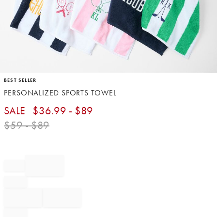
Item
BEST SELLER
1
PERSONALIZED SPORTS TOWEL​
of
1
SALE
$
36.99
- $
89
$
59
- $
89