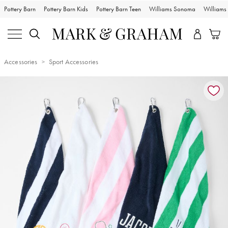
Pottery Barn
Pottery Barn Kids
Pottery Barn Teen
Williams Sonoma
William
Accessories
Sport Accessories
Zoomable product image with magnification controls