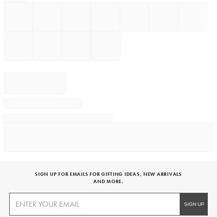
SIGN UP FOR EMAILS FOR GIFTING IDEAS, NEW ARRIVALS
AND MORE.