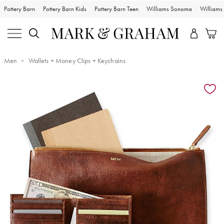
Pottery Barn
Pottery Barn Kids
Pottery Barn Teen
Williams Sonoma
William
Men
Wallets + Money Clips + Keychains
Zoomable product image with magnification controls