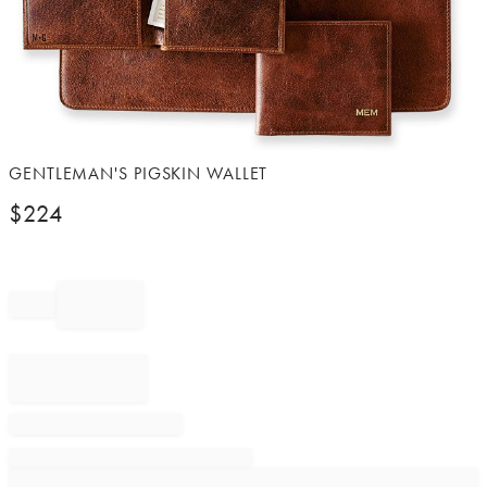
Item
GENTLEMAN'S PIGSKIN WALLET
1
$
224
of
1