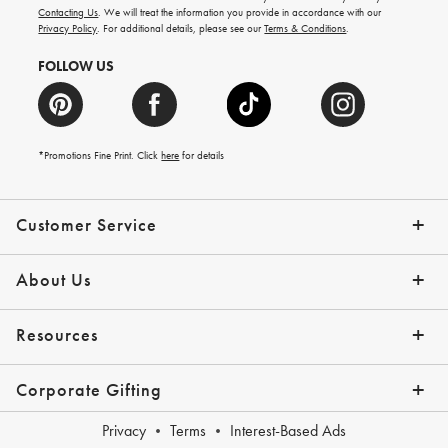
and
Contacting Us
. We will treat the information you provide in accordance with our
more.
Privacy Policy
. For additional details, please see our
Terms & Conditions
.
FOLLOW US
*Promotions Fine Print. Click
here
for details
Customer Service
Contact Us
Shipping Info
Returns
*Promo Exclusions
Track Your Order
Help Topics
Email Preferences
About Us
Our Story
Press
Resources
Gift Cards
Financing with Affirm
Corporate Gifting
Overview
Join Our Program
Corporate Gifting Program
Company Branded Gifts
Privacy
Terms
Interest-Based Ads