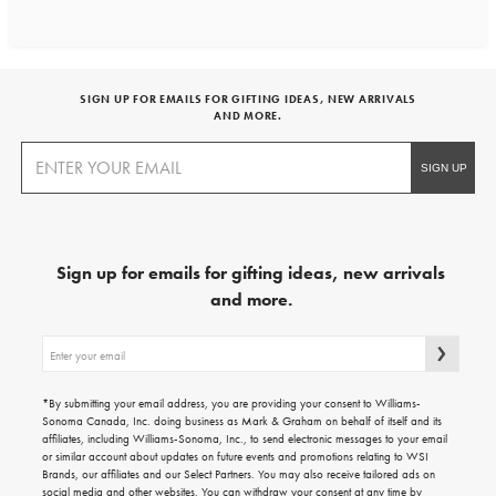
SIGN UP FOR EMAILS FOR GIFTING IDEAS, NEW ARRIVALS
AND MORE.
Sign up for emails for gifting ideas, new arrivals
and more.
Sign
up
for
emails
*By submitting your email address, you are providing your consent to Williams-
for
Sonoma Canada, Inc. doing business as Mark & Graham on behalf of itself and its
gifting
affiliates, including Williams-Sonoma, Inc., to send electronic messages to your email
ideas,
or similar account about updates on future events and promotions relating to WSI
new
Brands, our affiliates and our Select Partners. You may also receive tailored ads on
arrivals
social media and other websites. You can withdraw your consent at any time by