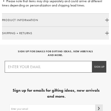
• Please note that items may ship separately and could arrive at different
times depending on personalization and shipping lead times.
PRODUCT INFORMATION
SHIPPING + RETURNS
SIGN UP FOR EMAILS FOR GIFTING IDEAS, NEW ARRIVALS
AND MORE.
Sign up for emails for gifting ideas, new arrivals
and more.
Sign
up