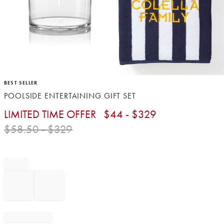
Item
BEST SELLER
1
POOLSIDE ENTERTAINING GIFT SET
of
1
LIMITED TIME OFFER
$
44
- $
329
$
58.50
- $
329