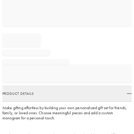
PRODUCT DETAILS
Make gifting effortless by building your own personalized gift set for friends,
family, or loved ones. Choose meaningful pieces and add a custom
monogram for a personal touch.