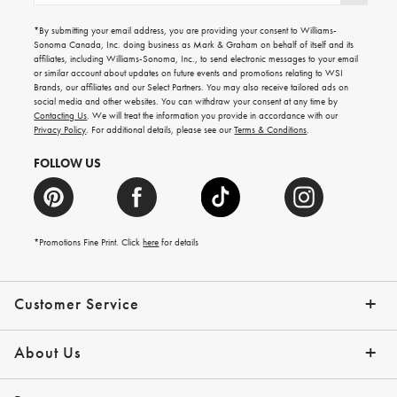
for
emails
*By submitting your email address, you are providing your consent to Williams-
for
Sonoma Canada, Inc. doing business as Mark & Graham on behalf of itself and its
gifting
affiliates, including Williams-Sonoma, Inc., to send electronic messages to your email
ideas,
or similar account about updates on future events and promotions relating to WSI
new
Brands, our affiliates and our Select Partners. You may also receive tailored ads on
arrivals
social media and other websites. You can withdraw your consent at any time by
and
Contacting Us
. We will treat the information you provide in accordance with our
more.
Privacy Policy
. For additional details, please see our
Terms & Conditions
.
FOLLOW US
*Promotions Fine Print. Click
here
for details
Customer Service
Contact Us
Shipping Info
Returns
*Promo Exclusions
Track Your Order
Help Topics
Email Preferences
About Us
Our Story
Press