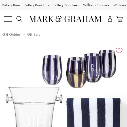
Pottery Barn
Pottery Barn Kids
Pottery Barn Teen
Williams Sonoma
William
Gift Guides
Gift Sets
Zoomable product image with magnification controls