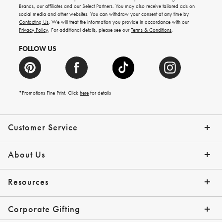
new
Brands, our affiliates and our Select Partners. You may also receive tailored ads on
arrivals
social media and other websites. You can withdraw your consent at any time by
and
Contacting Us
. We will treat the information you provide in accordance with our
more.
Privacy Policy
. For additional details, please see our
Terms & Conditions
.
FOLLOW US
*Promotions Fine Print. Click
here
for details
Customer Service
Contact Us
Shipping Info
Returns
*Promo Exclusions
Track Your Order
Help Topics
Email Preferences
About Us
Our Story
Press
Resources
Gift Cards
Financing with Affirm
Corporate Gifting