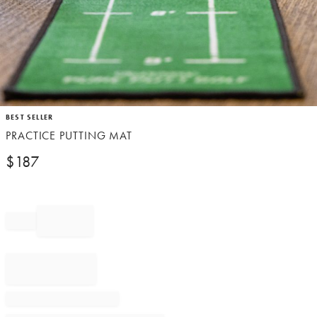
Item
BEST SELLER
1
PRACTICE PUTTING MAT
of
1
$
187