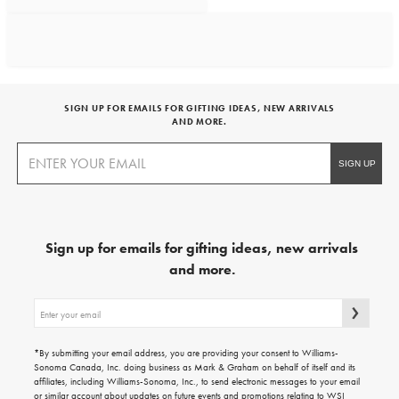
SIGN UP FOR EMAILS FOR GIFTING IDEAS, NEW ARRIVALS
AND MORE.
Sign up for emails for gifting ideas, new arrivals
and more.
Sign
up
for
emails
*By submitting your email address, you are providing your consent to Williams-
for
Sonoma Canada, Inc. doing business as Mark & Graham on behalf of itself and its
gifting
affiliates, including Williams-Sonoma, Inc., to send electronic messages to your email
ideas,
or similar account about updates on future events and promotions relating to WSI