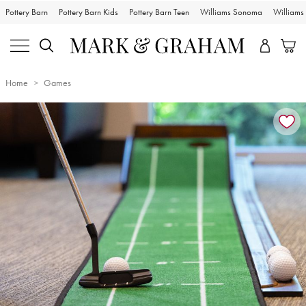
Pottery Barn
Pottery Barn Kids
Pottery Barn Teen
Williams Sonoma
William
Home
Games
Zoomable product image with magnification controls