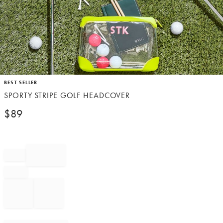
Item
BEST SELLER
1
SPORTY STRIPE GOLF HEADCOVER
of
1
$
89