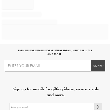
SIGN UP FOR EMAILS FOR GIFTING IDEAS, NEW ARRIVALS
AND MORE.
Sign up for emails for gifting ideas, new arrivals
and more.
Sign
up