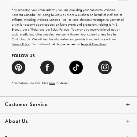
for
emails
*By submitting your email address, you are providing your consent to Williams-
for
Sonoma Canada, Inc. doing business as Mark & Graham on behalf of itself and its
gifting
affiliates, including Williams-Sonoma, Inc., to send electronic messages to your email
ideas,
or similar account about updates on future events and promotions relating to WSI
new
Brands, our affiliates and our Select Partners. You may also receive tailored ads on
arrivals
social media and other websites. You can withdraw your consent at any time by
and
Contacting Us
. We will treat the information you provide in accordance with our
more.
Privacy Policy
. For additional details, please see our
Terms & Conditions
.
FOLLOW US
*Promotions Fine Print. Click
here
for details
Customer Service
Contact Us
Shipping Info
Returns
*Promo Exclusions
Track Your Order
Help Topics
Email Preferences
About Us
Our Story
Press