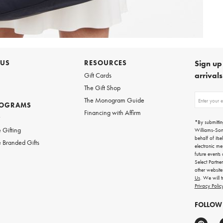
 US
RESOURCES
Sign up 
arrival
Gift Cards
The Gift Shop
Sign
The Monogram Guide
ROGRAMS
up
Financing with Affirm
for
w
emails
*By submittin
for
 Gifting
Williams-So
gifting
behalf of itse
 Branded Gifts
ideas,
electronic me
new
future events
arrivals
Select Partne
and
other websit
more.
Us
. We will 
Privacy Polic
FOLLOW