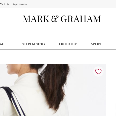
West Elm
Rejuvenation
ME
ENTERTAINING
OUTDOOR
SPORT
ion controls