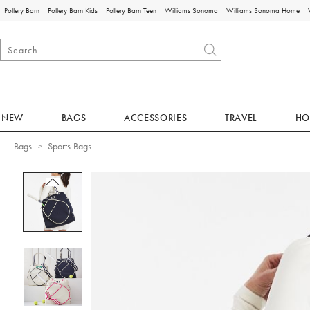
Pottery Barn
Pottery Barn Kids
Pottery Barn Teen
Williams Sonoma
Williams Sonoma Home
NEW
BAGS
ACCESSORIES
TRAVEL
HO
Bags
Sports Bags
Zoomable product image with magnificat