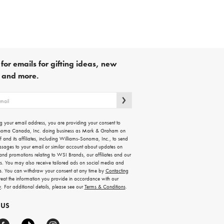
for emails for gifting ideas, new
s and more.
g your email address, you are providing your consent to
noma Canada, Inc. doing business as Mark & Graham on
lf and its affiliates, including Williams-Sonoma, Inc., to send
ssages to your email or similar account about updates on
 and promotions relating to WSI Brands, our affiliates and our
rs. You may also receive tailored ads on social media and
es. You can withdraw your consent at any time by
Contacting
treat the information you provide in accordance with our
y
. For additional details, please see our
Terms & Conditions
.
 US