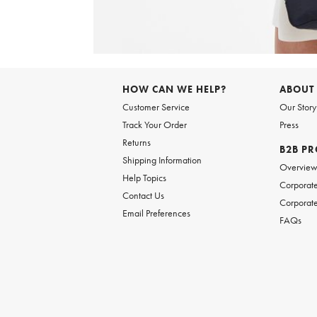
Item
1
of
6
Item
1
of
HOW CAN WE HELP?
ABOUT
1
Customer Service
Our Story
Track Your Order
Press
Returns
B2B P
Shipping Information
Overvie
Help Topics
Corporate
Contact Us
Corporate
Email Preferences
FAQs