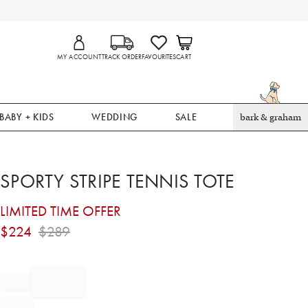
MY ACCOUNT
TRACK ORDER
FAVOURITES
CART
BABY + KIDS
WEDDING
SALE
bark & graham
SPORTY STRIPE TENNIS TOTE
LIMITED TIME OFFER
$
224
$
289