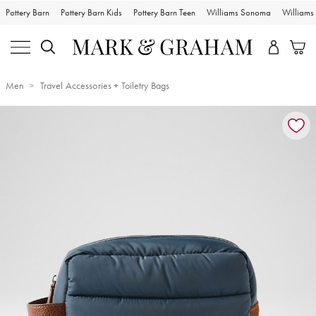
Pottery Barn
Pottery Barn Kids
Pottery Barn Teen
Williams Sonoma
William
Men
Travel Accessories + Toiletry Bags
Zoomable product image with magnification controls