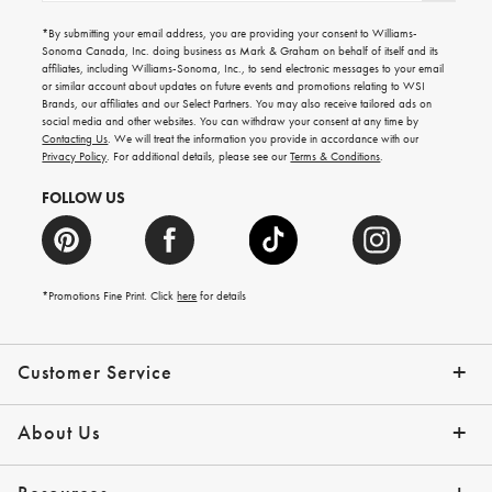
for
emails
*By submitting your email address, you are providing your consent to Williams-
for
Sonoma Canada, Inc. doing business as Mark & Graham on behalf of itself and its
gifting
affiliates, including Williams-Sonoma, Inc., to send electronic messages to your email
ideas,
or similar account about updates on future events and promotions relating to WSI
new
Brands, our affiliates and our Select Partners. You may also receive tailored ads on
arrivals
social media and other websites. You can withdraw your consent at any time by
and
Contacting Us
. We will treat the information you provide in accordance with our
more.
Privacy Policy
. For additional details, please see our
Terms & Conditions
.
FOLLOW US
*Promotions Fine Print. Click
here
for details
Customer Service
Contact Us
Shipping Info
Returns
*Promo Exclusions
Track Your Order
Help Topics
Email Preferences
About Us
Our Story
Press