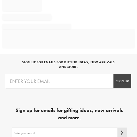
SIGN UP FOR EMAILS FOR GIFTING IDEAS, NEW ARRIVALS
AND MORE.
Sign up for emails for gifting ideas, new arrivals
and more.
Sign
up