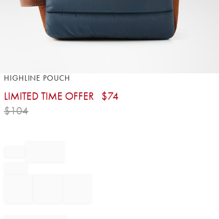
Item
HIGHLINE POUCH
1
LIMITED TIME OFFER
$
74
of
1
$
104