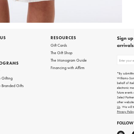
 US
RESOURCES
Sign up 
arrival
Gift Cards
The Gift Shop
Sign
The Monogram Guide
ROGRAMS
up
Financing with Affirm
for
w
emails
*By submittin
for
 Gifting
Williams-So
gifting
behalf of itse
 Branded Gifts
ideas,
electronic me
new
future events
arrivals
Select Partne
and
other websit
more.
Us
. We will 
Privacy Polic
FOLLOW