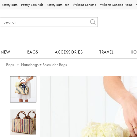
Pottery Barn
Pottery Barn Kids
Pottery Barn Teen
Williams Sonoma
Williams Sonoma Home
NEW
BAGS
ACCESSORIES
TRAVEL
HO
Bags
Handbags + Shoulder Bags
Zoomable product image with magnificat