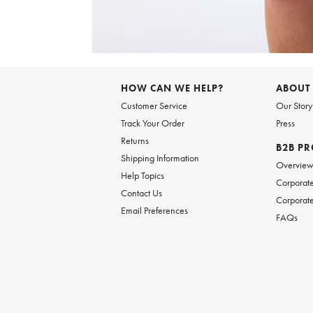
Item
1
of
6
Item
1
of
HOW CAN WE HELP?
ABOUT
1
Customer Service
Our Story
Track Your Order
Press
Returns
B2B P
Shipping Information
Overvie
Help Topics
Corporate
Contact Us
Corporate
Email Preferences
FAQs