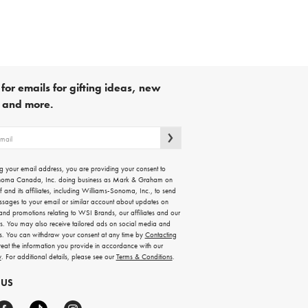
for emails for gifting ideas, new
s and more.
g your email address, you are providing your consent to
noma Canada, Inc. doing business as Mark & Graham on
lf and its affiliates, including Williams-Sonoma, Inc., to send
ssages to your email or similar account about updates on
 and promotions relating to WSI Brands, our affiliates and our
rs. You may also receive tailored ads on social media and
es. You can withdraw your consent at any time by
Contacting
treat the information you provide in accordance with our
y
. For additional details, please see our
Terms & Conditions
.
 US