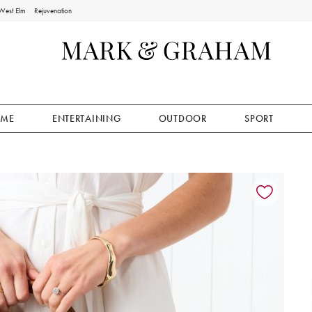
West Elm
Rejuvenation
ME
ENTERTAINING
OUTDOOR
SPORT
ion controls