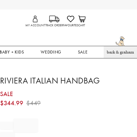
MY ACCOUNT
TRACK ORDER
FAVOURITES
CART
BABY + KIDS
WEDDING
SALE
bark & graham
RIVIERA ITALIAN HANDBAG
SALE
$
344.99
$
449