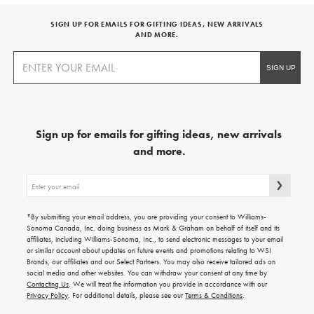
SIGN UP FOR EMAILS FOR GIFTING IDEAS, NEW ARRIVALS
AND MORE.
Sign up for emails for gifting ideas, new arrivals
and more.
Sign
up
for
emails
*By submitting your email address, you are providing your consent to Williams-
for
Sonoma Canada, Inc. doing business as Mark & Graham on behalf of itself and its
gifting
affiliates, including Williams-Sonoma, Inc., to send electronic messages to your email
ideas,
or similar account about updates on future events and promotions relating to WSI
new
Brands, our affiliates and our Select Partners. You may also receive tailored ads on
arrivals
social media and other websites. You can withdraw your consent at any time by
and
Contacting Us
. We will treat the information you provide in accordance with our
more.
Privacy Policy
. For additional details, please see our
Terms & Conditions
.