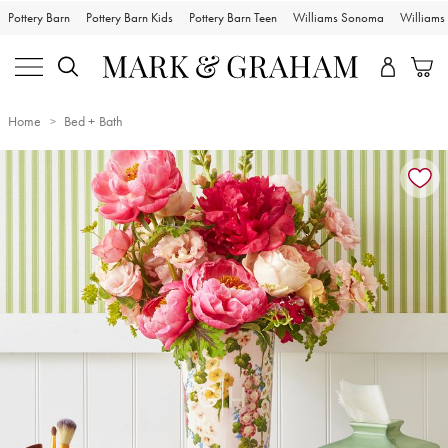
Pottery Barn
Pottery Barn Kids
Pottery Barn Teen
Williams Sonoma
William
Home
Bed + Bath
Zoomable product image with magnification controls