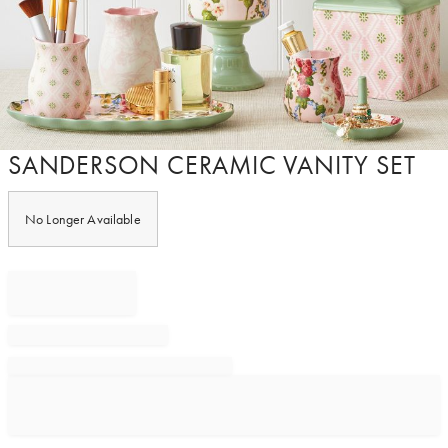
Item
SANDERSON CERAMIC VANITY SET
1
of
1
No Longer Available