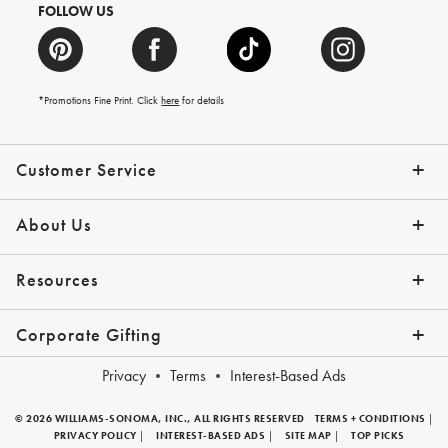
FOLLOW US
*Promotions Fine Print. Click
here
for details
Customer Service
Contact Us
Shipping Info
Returns
*Promo Exclusions
Track Your Order
Help Topics
Email Preferences
About Us
Our Story
Press
Resources
Gift Cards
Financing with Affirm
Corporate Gifting
Overview
Join Our Program
Corporate Gifting Program
Company Branded Gifts
Privacy
Terms
Interest-Based Ads
© 2026 WILLIAMS-SONOMA, INC., ALL RIGHTS RESERVED
TERMS + CONDITIONS
|
PRIVACY POLICY
|
INTEREST-BASED ADS
|
SITE MAP
|
TOP PICKS