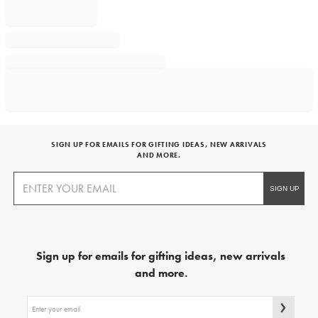
SIGN UP FOR EMAILS FOR GIFTING IDEAS, NEW ARRIVALS
AND MORE.
Sign up for emails for gifting ideas, new arrivals
and more.
Sign
up