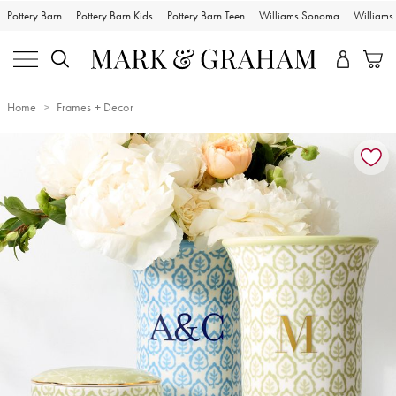
Pottery Barn
Pottery Barn Kids
Pottery Barn Teen
Williams Sonoma
William
Home
Frames + Decor
Zoomable product image with magnification controls