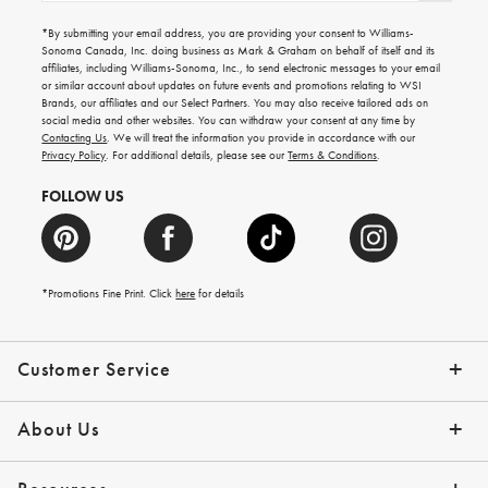
for
emails
*By submitting your email address, you are providing your consent to Williams-
for
Sonoma Canada, Inc. doing business as Mark & Graham on behalf of itself and its
gifting
affiliates, including Williams-Sonoma, Inc., to send electronic messages to your email
ideas,
or similar account about updates on future events and promotions relating to WSI
new
Brands, our affiliates and our Select Partners. You may also receive tailored ads on
arrivals
social media and other websites. You can withdraw your consent at any time by
and
Contacting Us
. We will treat the information you provide in accordance with our
more.
Privacy Policy
. For additional details, please see our
Terms & Conditions
.
FOLLOW US
*Promotions Fine Print. Click
here
for details
Customer Service
Contact Us
Shipping Info
Returns
*Promo Exclusions
Track Your Order
Help Topics
Email Preferences
About Us
Our Story
Press