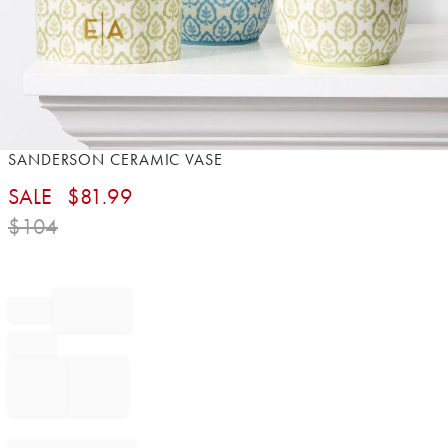
Item
SANDERSON CERAMIC VASE
1
SALE
$
81.99
of
1
$
104