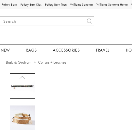
Pottery Barn
Pottery Barn Kids
Pottery Barn Teen
Williams Sonoma
Williams Sonoma Home
NEW
BAGS
ACCESSORIES
TRAVEL
HO
Bark & Graham
Collars + Leashes
Zoomable product image with magnificat