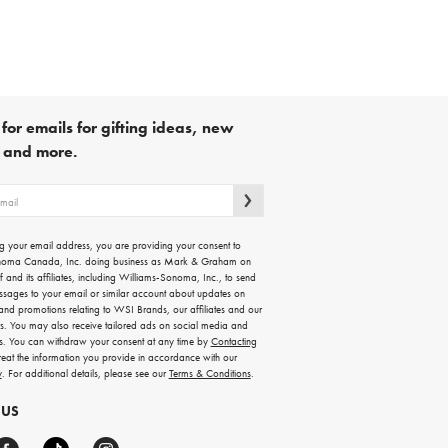
for emails for gifting ideas, new
s and more.
g your email address, you are providing your consent to
noma Canada, Inc. doing business as Mark & Graham on
lf and its affiliates, including Williams-Sonoma, Inc., to send
ssages to your email or similar account about updates on
 and promotions relating to WSI Brands, our affiliates and our
rs. You may also receive tailored ads on social media and
es. You can withdraw your consent at any time by
Contacting
treat the information you provide in accordance with our
y
. For additional details, please see our
Terms & Conditions
.
 US