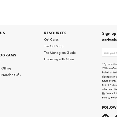
 US
RESOURCES
Sign up 
arrival
Gift Cards
The Gift Shop
Sign
The Monogram Guide
ROGRAMS
up
Financing with Affirm
for
w
emails
*By submittin
for
 Gifting
Williams-So
gifting
behalf of itse
 Branded Gifts
ideas,
electronic me
new
future events
arrivals
Select Partne
and
other websit
more.
Us
. We will 
Privacy Polic
FOLLOW