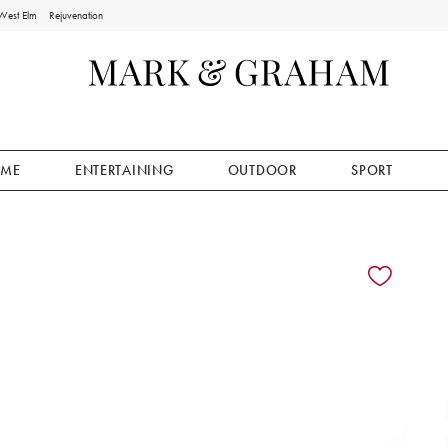
West Elm
Rejuvenation
ME
ENTERTAINING
OUTDOOR
SPORT
ion controls