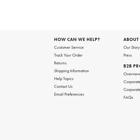
Item
1
of
6
Item
1
of
HOW CAN WE HELP?
ABOUT
1
Customer Service
Our Story
Track Your Order
Press
Returns
B2B P
Shipping Information
Overvie
Help Topics
Corporate
Contact Us
Corporate
Email Preferences
FAQs