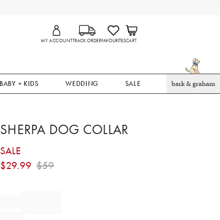
MY ACCOUNT
TRACK ORDER
FAVOURITES
CART
BABY + KIDS
WEDDING
SALE
bark & graham
SHERPA DOG COLLAR
SALE
$
29.99
$
59