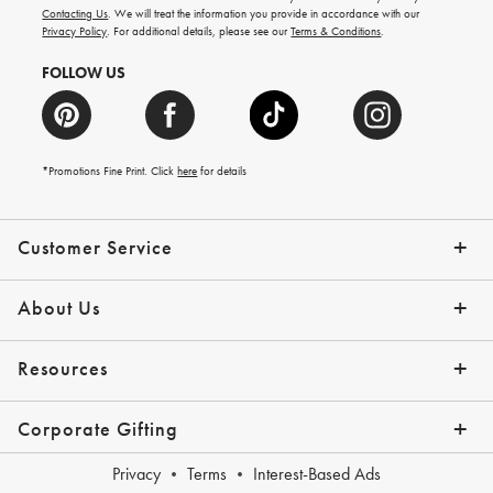
and
Contacting Us
. We will treat the information you provide in accordance with our
more.
Privacy Policy
. For additional details, please see our
Terms & Conditions
.
FOLLOW US
*Promotions Fine Print. Click
here
for details
Customer Service
Contact Us
Shipping Info
Returns
*Promo Exclusions
Track Your Order
Help Topics
Email Preferences
About Us
Our Story
Press
Resources
Gift Cards
Financing with Affirm
Corporate Gifting
Overview
Join Our Program
Corporate Gifting Program
Company Branded Gifts
Privacy
Terms
Interest-Based Ads