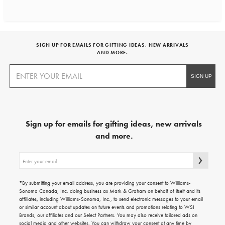
SIGN UP FOR EMAILS FOR GIFTING IDEAS, NEW ARRIVALS
AND MORE.
Sign up for emails for gifting ideas, new arrivals
and more.
Sign
up
for
emails
*By submitting your email address, you are providing your consent to Williams-
for
Sonoma Canada, Inc. doing business as Mark & Graham on behalf of itself and its
gifting
affiliates, including Williams-Sonoma, Inc., to send electronic messages to your email
ideas,
or similar account about updates on future events and promotions relating to WSI
new
Brands, our affiliates and our Select Partners. You may also receive tailored ads on
arrivals
social media and other websites. You can withdraw your consent at any time by