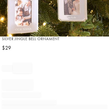
Item
SILVER JINGLE BELL ORNAMENT
1
$
29
of
1