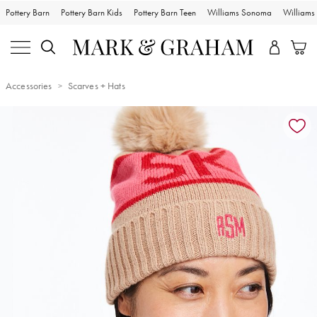
Pottery Barn
Pottery Barn Kids
Pottery Barn Teen
Williams Sonoma
William
Accessories
Scarves + Hats
Zoomable product image with magnification controls