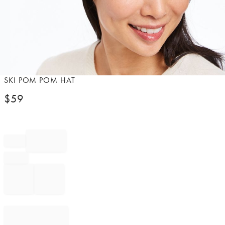
Item
SKI POM POM HAT
1
$
59
of
1