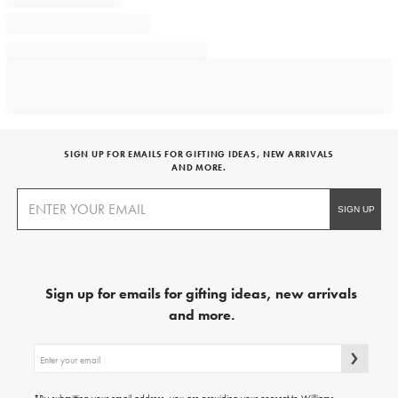
SIGN UP FOR EMAILS FOR GIFTING IDEAS, NEW ARRIVALS
AND MORE.
Sign up for emails for gifting ideas, new arrivals
and more.
Sign
up
for
emails