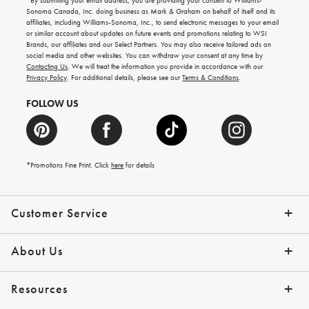
*By submitting your email address, you are providing your consent to Williams-
for
Sonoma Canada, Inc. doing business as Mark & Graham on behalf of itself and its
gifting
affiliates, including Williams-Sonoma, Inc., to send electronic messages to your email
ideas,
or similar account about updates on future events and promotions relating to WSI
new
Brands, our affiliates and our Select Partners. You may also receive tailored ads on
arrivals
social media and other websites. You can withdraw your consent at any time by
and
Contacting Us
. We will treat the information you provide in accordance with our
more.
Privacy Policy
. For additional details, please see our
Terms & Conditions
.
FOLLOW US
*Promotions Fine Print. Click
here
for details
Customer Service
Contact Us
Shipping Info
Returns
*Promo Exclusions
Track Your Order
Help Topics
Email Preferences
About Us
Our Story
Press
Resources