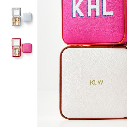
Item
1
of
4