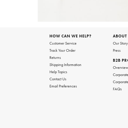
Item
1
of
HOW CAN WE HELP?
ABOUT
1
Customer Service
Our Story
Track Your Order
Press
Returns
B2B P
Shipping Information
Overvie
Help Topics
Corporate
Contact Us
Corporate
Email Preferences
FAQs