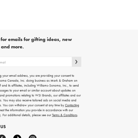
for emails for gifting ideas, new
s and more.
g your email address, you are providing your consent to
noma Canada, Inc. doing business as Mark & Graham on
lf and its affiliates, including Williams-Sonoma, Inc., to send
ssages to your email or similar account about updates on
 and promotions relating to WSI Brands, our affiliates and our
rs. You may also receive tailored ads on social media and
es. You can withdraw your consent at any time by
Contacting
treat the information you provide in accordance with our
y
. For additional details, please see our
Terms & Conditions
.
 US