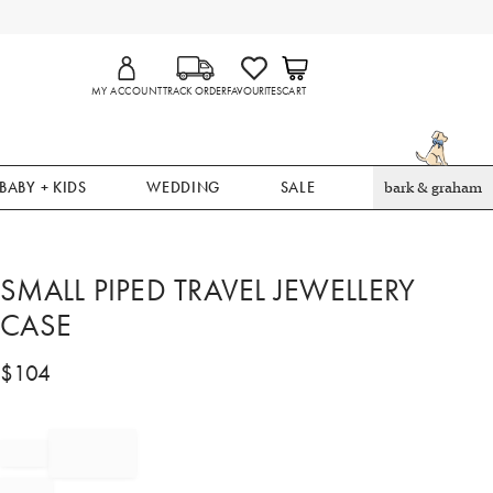
MY ACCOUNT
TRACK ORDER
FAVOURITES
CART
BABY + KIDS
WEDDING
SALE
bark & graham
SMALL PIPED TRAVEL JEWELLERY
CASE
$
104