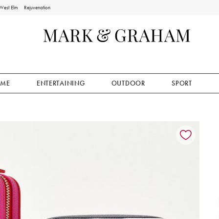
West Elm
Rejuvenation
ME
ENTERTAINING
OUTDOOR
SPORT
ion controls