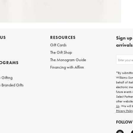
 US
RESOURCES
Sign up 
arrival
Gift Cards
The Gift Shop
Sign
The Monogram Guide
ROGRAMS
up
Financing with Affirm
for
w
emails
*By submittin
for
 Gifting
Williams-So
gifting
behalf of itse
 Branded Gifts
ideas,
electronic me
new
future events
arrivals
Select Partne
and
other websit
more.
Us
. We will 
Privacy Polic
FOLLOW