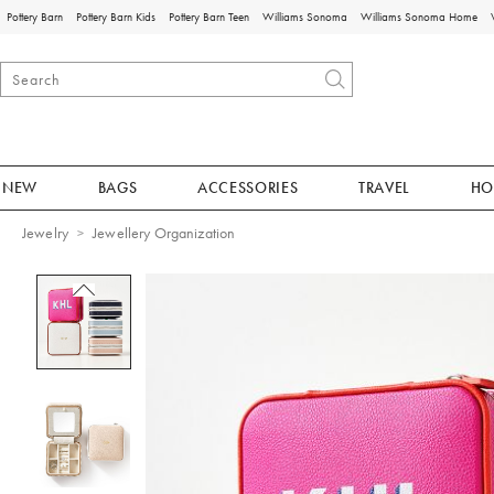
Pottery Barn
Pottery Barn Kids
Pottery Barn Teen
Williams Sonoma
Williams Sonoma Home
NEW
BAGS
ACCESSORIES
TRAVEL
HO
Jewelry
Jewellery Organization
Zoomable product image with magnificat