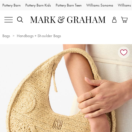
Pottery Barn
Pottery Barn Kids
Pottery Barn Teen
Williams Sonoma
William
Bags
Handbags + Shoulder Bags
Zoomable product image with magnification controls