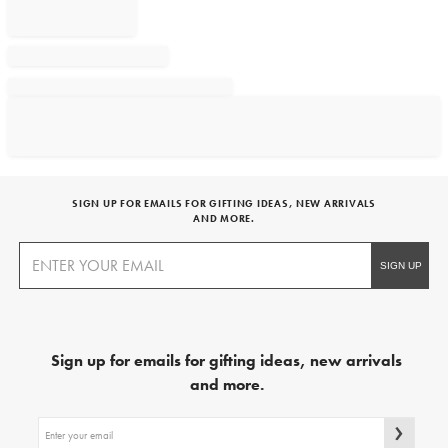
SIGN UP FOR EMAILS FOR GIFTING IDEAS, NEW ARRIVALS
AND MORE.
Sign up for emails for gifting ideas, new arrivals
and more.
Sign
up