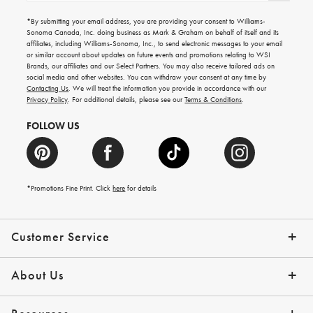
for
emails
*By submitting your email address, you are providing your consent to Williams-
for
Sonoma Canada, Inc. doing business as Mark & Graham on behalf of itself and its
gifting
affiliates, including Williams-Sonoma, Inc., to send electronic messages to your email
ideas,
or similar account about updates on future events and promotions relating to WSI
new
Brands, our affiliates and our Select Partners. You may also receive tailored ads on
arrivals
social media and other websites. You can withdraw your consent at any time by
and
Contacting Us
. We will treat the information you provide in accordance with our
more.
Privacy Policy
. For additional details, please see our
Terms & Conditions
.
FOLLOW US
*Promotions Fine Print. Click
here
for details
Customer Service
Contact Us
Shipping Info
Returns
*Promo Exclusions
Track Your Order
Help Topics
Email Preferences
About Us
Our Story
Press