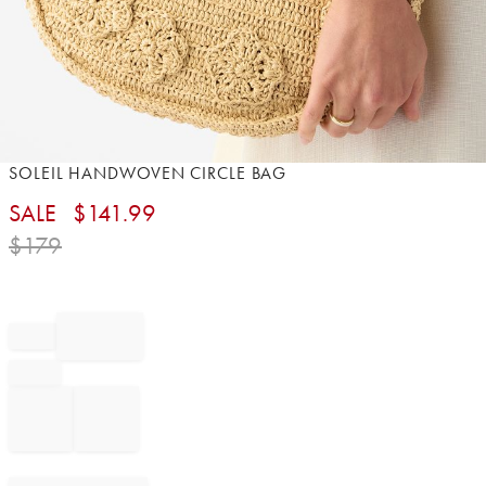
Item
SOLEIL HANDWOVEN CIRCLE BAG
1
SALE
$
141.99
of
1
$
179