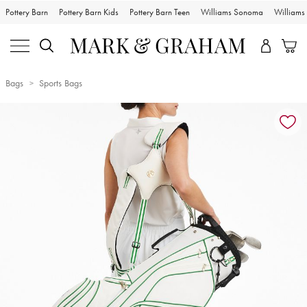
Pottery Barn
Pottery Barn Kids
Pottery Barn Teen
Williams Sonoma
William
Bags
Sports Bags
Zoomable product image with magnification controls