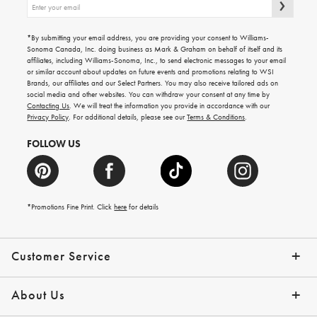
Sign
up
for
emails
*By submitting your email address, you are providing your consent to Williams-
for
Sonoma Canada, Inc. doing business as Mark & Graham on behalf of itself and its
gifting
affiliates, including Williams-Sonoma, Inc., to send electronic messages to your email
ideas,
or similar account about updates on future events and promotions relating to WSI
new
Brands, our affiliates and our Select Partners. You may also receive tailored ads on
arrivals
social media and other websites. You can withdraw your consent at any time by
and
Contacting Us
. We will treat the information you provide in accordance with our
more.
Privacy Policy
. For additional details, please see our
Terms & Conditions
.
FOLLOW US
*Promotions Fine Print. Click
here
for details
Customer Service
Contact Us
Shipping Info
Returns
*Promo Exclusions
Track Your Order
Help Topics
Email Preferences
About Us
Our Story
Press