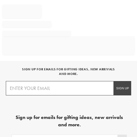
SIGN UP FOR EMAILS FOR GIFTING IDEAS, NEW ARRIVALS
AND MORE.
Sign up for emails for gifting ideas, new arrivals
and more.