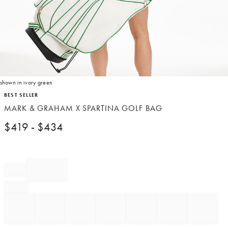
shown in ivory green
Item
BEST SELLER
1
MARK & GRAHAM X SPARTINA GOLF BAG
of
1
$
419
- $
434