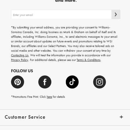
and more.
Sign
up
for
emails
*By submitting your email address, you are providing your consent to Williams-
for
Sonoma Canada, Inc. doing business as Mark & Graham on behalf of itself and its
gifting
affiliates, including Williams-Sonoma, Inc., to send electronic messages to your email
ideas,
or similar account about updates on future events and promotions relating to WSI
new
Brands, our affiliates and our Select Partners. You may also receive tailored ads on
arrivals
social media and other websites. You can withdraw your consent at any time by
and
Contacting Us
. We will treat the information you provide in accordance with our
more.
Privacy Policy
. For additional details, please see our
Terms & Conditions
.
FOLLOW US
*Promotions Fine Print. Click
here
for details
Customer Service
Contact Us
Shipping Info
Returns
*Promo Exclusions
Track Your Order
Help Topics
Email Preferences