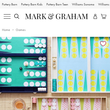
Pottery Barn
Pottery Barn Kids
Pottery Barn Teen
Williams Sonoma
William
Home
Games
Zoomable product image with magnification controls