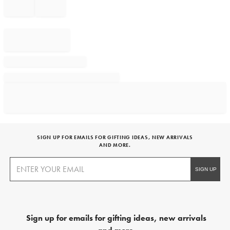
SIGN UP FOR EMAILS FOR GIFTING IDEAS, NEW ARRIVALS
AND MORE.
Sign up for emails for gifting ideas, new arrivals